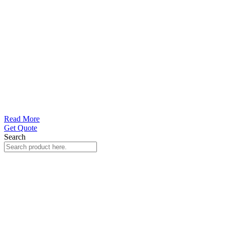
Read More
Get Quote
Search