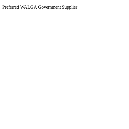
Skip
Preferred WALGA Government Supplier
to
content