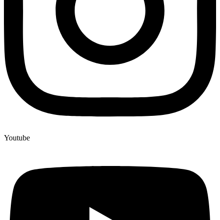
Youtube