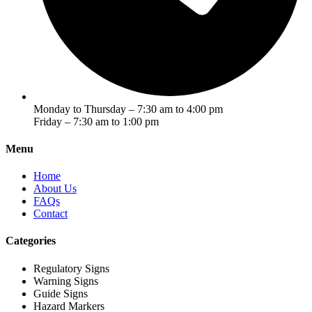
Monday to Thursday – 7:30 am to 4:00 pm
Friday – 7:30 am to 1:00 pm
Menu
Home
About Us
FAQs
Contact
Categories
Regulatory Signs
Warning Signs
Guide Signs
Hazard Markers