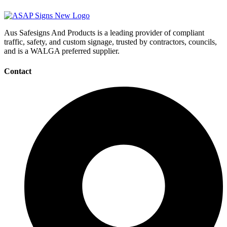
Aus Safesigns And Products
is a leading provider of compliant
traffic, safety, and custom signage, trusted by contractors, councils,
and is a WALGA preferred supplier.
Contact