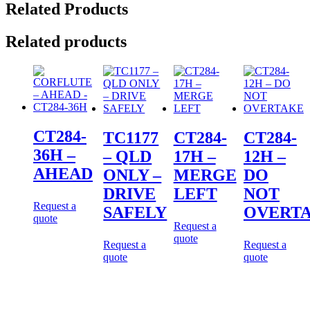
Related Products
Related products
CT284-
TC1177
CT284-
CT284-
36H –
– QLD
17H –
12H –
AHEAD
ONLY –
MERGE
DO
DRIVE
LEFT
NOT
Request a
SAFELY
OVERT
quote
Request a
quote
Request a
Request a
quote
quote