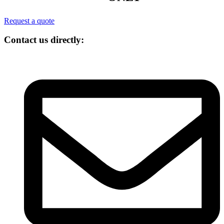
Request a quote
Contact us directly: