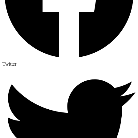
Twitter