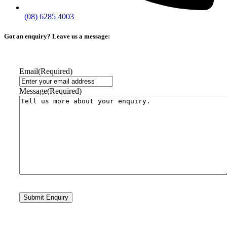
(08) 6285 4003
Got an enquiry? Leave us a message:
Email
(Required)
Message
(Required)