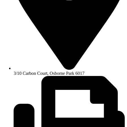
3/10 Carbon Court, Osborne Park 6017