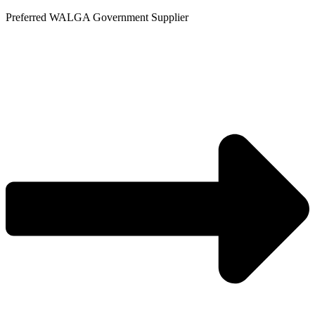
Skip
Preferred WALGA Government Supplier
to
content