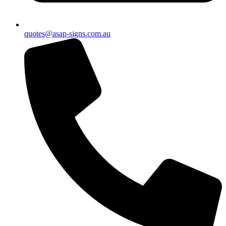
quotes@asap-signs.com.au