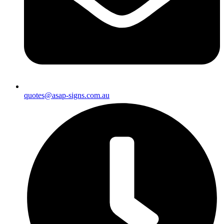
quotes@asap-signs.com.au