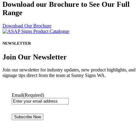
Download our Brochure to See Our Full
Range
Download Our Brochure
NEWSLETTER
Join Our Newsletter
Join our newsletter for industry updates, new product highlights, and
signage tips direct from the team at Sunny Signs WA.
Email
(Required)