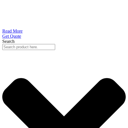
Read More
Get Quote
Search