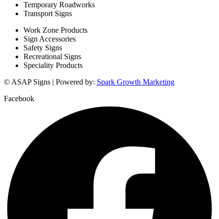
Temporary Roadworks
Transport Signs
Work Zone Products
Sign Accessories
Safety Signs
Recreational Signs
Speciality Products
© ASAP Signs | Powered by:
Spark Growth Marketing
Facebook