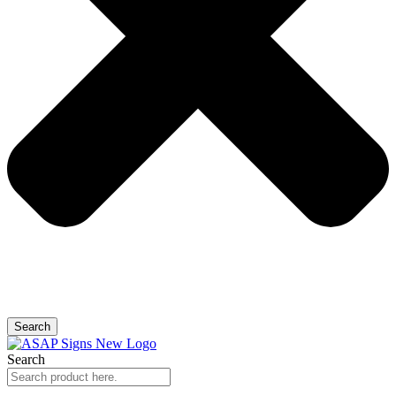
Search
Search