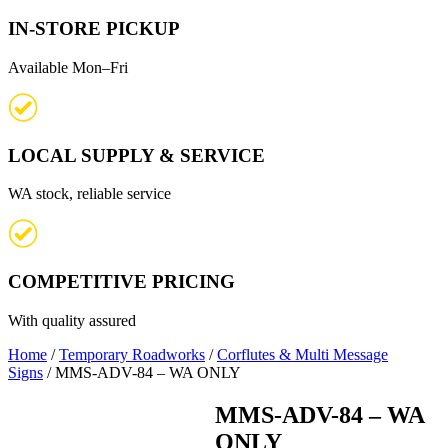
IN-STORE PICKUP
Available Mon–Fri
LOCAL SUPPLY & SERVICE
WA stock, reliable service
COMPETITIVE PRICING
With quality assured
Home
/
Temporary Roadworks
/
Corflutes & Multi Message
Signs
/ MMS-ADV-84 – WA ONLY
MMS-ADV-84 – WA
ONLY