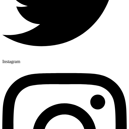
Instagram