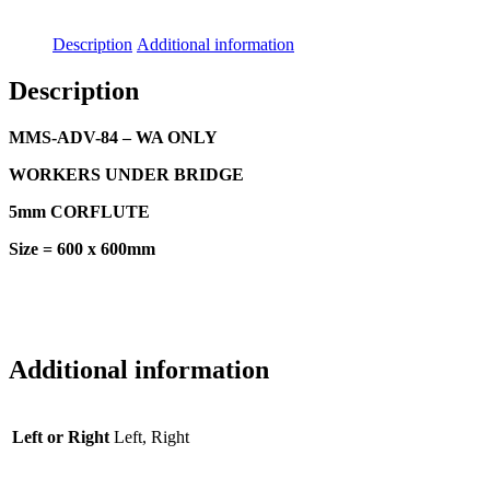
Description
Additional information
Description
MMS-ADV-84 – WA ONLY
WORKERS UNDER BRIDGE
5mm CORFLUTE
Size = 600 x 600mm
Additional information
Left or Right
Left, Right