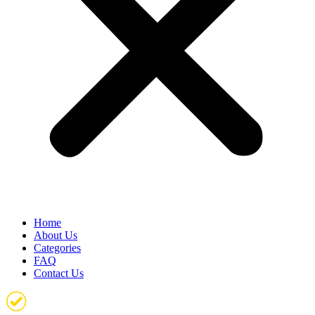
Home
About Us
Categories
FAQ
Contact Us