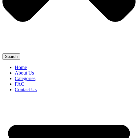
Search
Home
About Us
Categories
FAQ
Contact Us