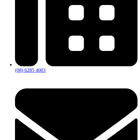
(08) 6285 4003