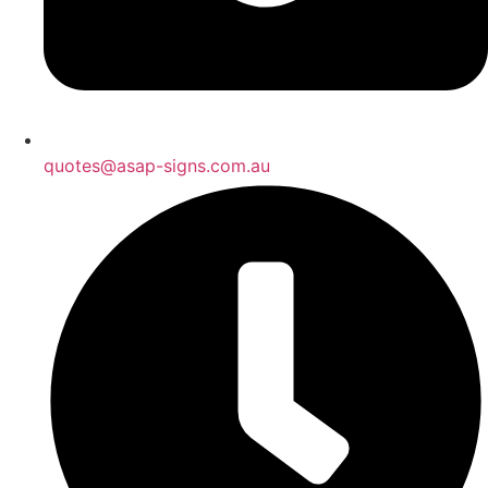
quotes@asap-signs.com.au