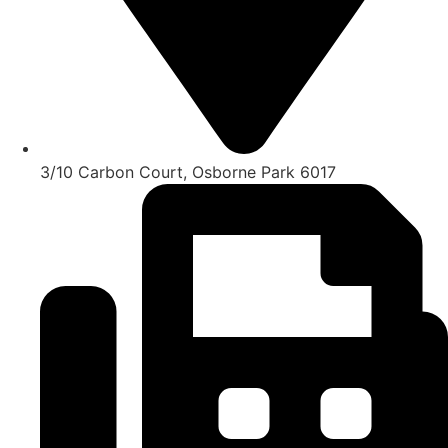
3/10 Carbon Court, Osborne Park 6017