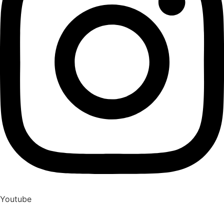
Youtube