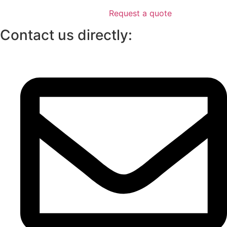
Request a quote
Contact us directly: