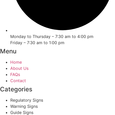
Monday to Thursday – 7:30 am to 4:00 pm
Friday – 7:30 am to 1:00 pm
Menu
Home
About Us
FAQs
Contact
Categories
Regulatory Signs
Warning Signs
Guide Signs