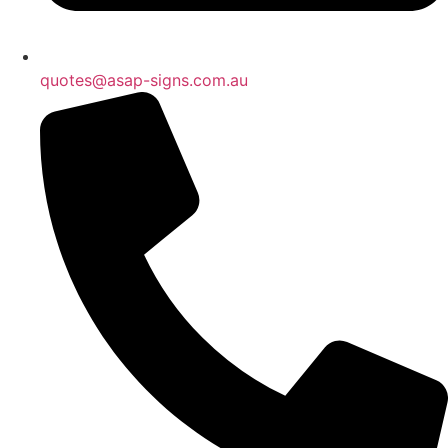
quotes@asap-signs.com.au