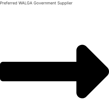
Skip
Preferred WALGA Government Supplier
to
content