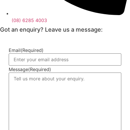
(08) 6285 4003
Got an enquiry? Leave us a message:
Email
(Required)
Message
(Required)