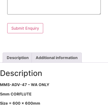
Description
Additional information
Description
MMS-ADV-47 – WA ONLY
5mm CORFLUTE
Size = 600 x 600mm