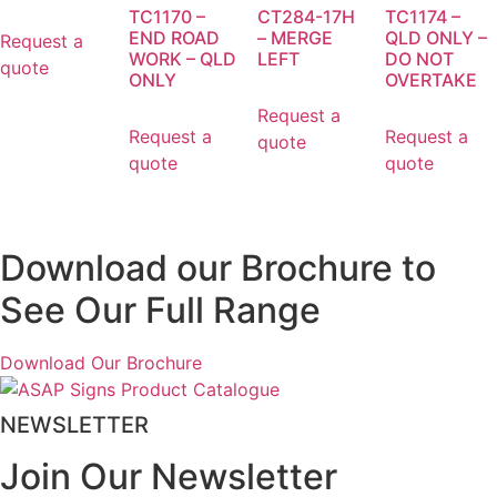
TC1170 –
CT284-17H
TC1174 –
END ROAD
– MERGE
QLD ONLY –
Request a
WORK – QLD
LEFT
DO NOT
quote
ONLY
OVERTAKE
Request a
Request a
Request a
quote
quote
quote
Download our Brochure to
See Our Full Range
Download Our Brochure
NEWSLETTER
Join Our Newsletter