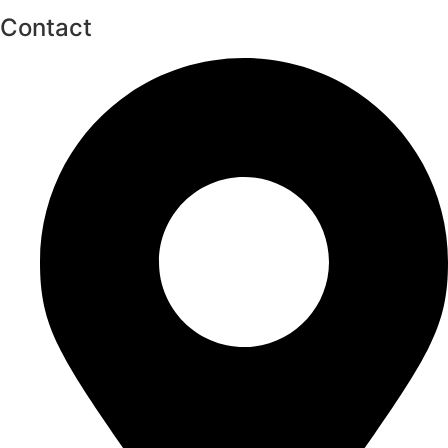
Contact