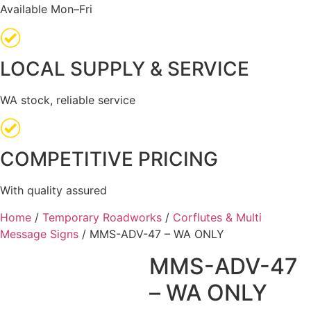
Available Mon–Fri
LOCAL SUPPLY & SERVICE
WA stock, reliable service
COMPETITIVE PRICING
With quality assured
Home
/
Temporary Roadworks
/
Corflutes & Multi
Message Signs
/ MMS-ADV-47 – WA ONLY
MMS-ADV-47
– WA ONLY