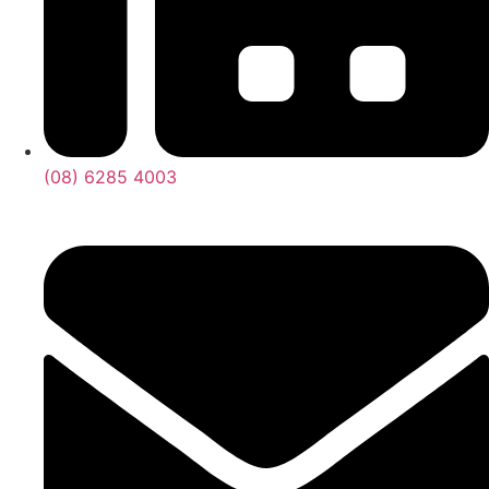
(08) 6285 4003