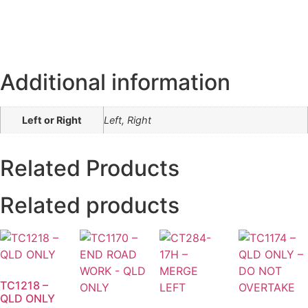
Additional information
Left or Right
Left, Right
Related Products
Related products
TC1218 –
QLD ONLY