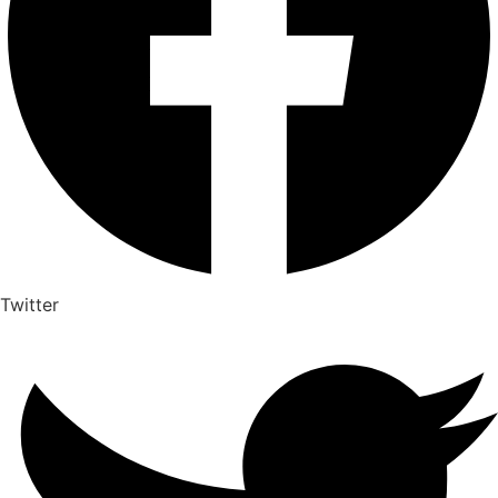
Twitter