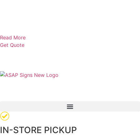
Read More
Get Quote
IN-STORE PICKUP