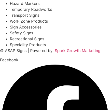
Hazard Markers
Temporary Roadworks
Transport Signs
Work Zone Products
Sign Accessories
Safety Signs
Recreational Signs
Speciality Products
© ASAP Signs | Powered by:
Spark Growth Marketing
Facebook