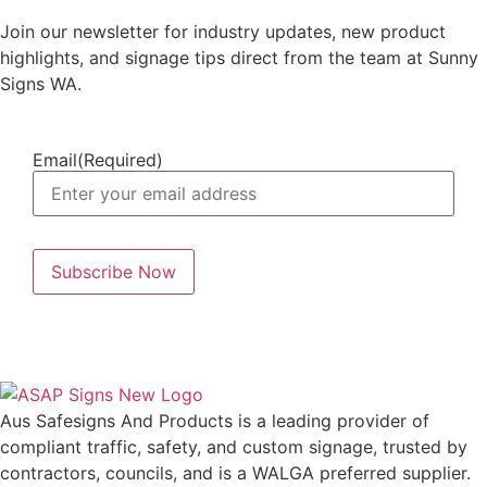
Join our newsletter for industry updates, new product
highlights, and signage tips direct from the team at Sunny
Signs WA.
Email
(Required)
Aus Safesigns And Products
is a leading provider of
compliant traffic, safety, and custom signage, trusted by
contractors, councils, and is a WALGA preferred supplier.