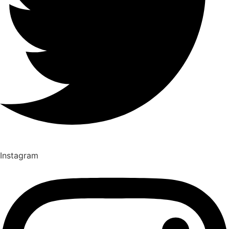
Instagram