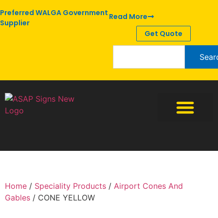
Preferred WALGA Government
Read More
Supplier
Get Quote
Sear
Home
/
Speciality Products
/
Airport Cones And
Gables
/ CONE YELLOW