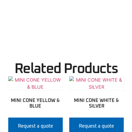
Related Products
MINI CONE YELLOW &
MINI CONE WHITE &
BLUE
SILVER
Request a quote
Request a quote