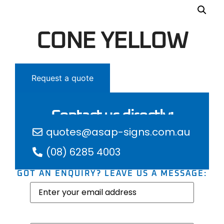
CONE YELLOW
Request a quote
Contact us directly:
quotes@asap-signs.com.au
(08) 6285 4003
GOT AN ENQUIRY? LEAVE US A MESSAGE:
Email
(Required)