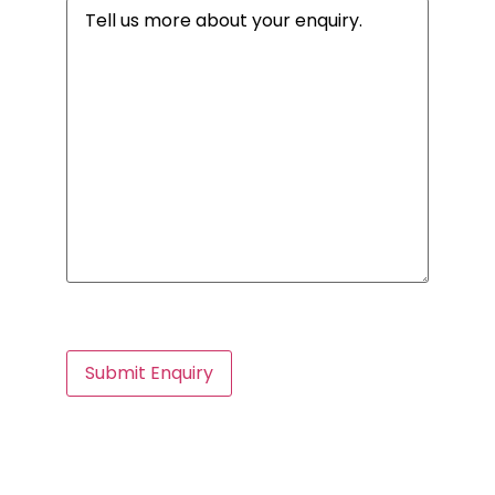
Message
(Required)