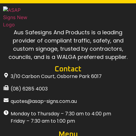
Aus Safesigns And Products
is a leading
provider of compliant traffic, safety, and
custom signage, trusted by contractors,
councils, and is a WALGA preferred supplier.
Contact
3/10 Carbon Court, Osborne Park 6017
(08) 6285 4003
quotes@asap-signs.com.au
Monday to Thursday – 7:30 am to 4:00 pm
Friday – 7:30 am to 1:00 pm
Menu