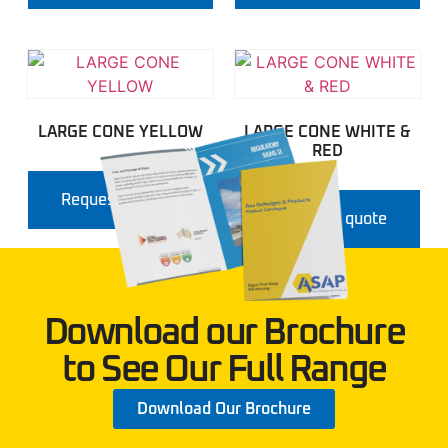
LARGE CONE YELLOW
LARGE CONE WHITE &
RED
Request a quote
Request a quote
Download our Brochure
to See Our Full Range
Download Our Brochure