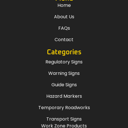
Home
About Us
FAQs
Contact
Categories
Regulatory Signs
Warning Signs
Guide Signs
Hazard Markers
Temporary Roadworks
Transport Signs
Work Zone Products