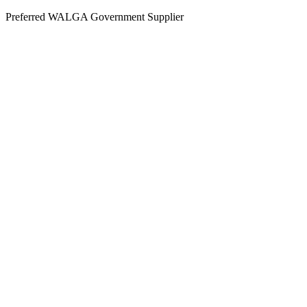
Skip
Preferred WALGA Government Supplier
to
content