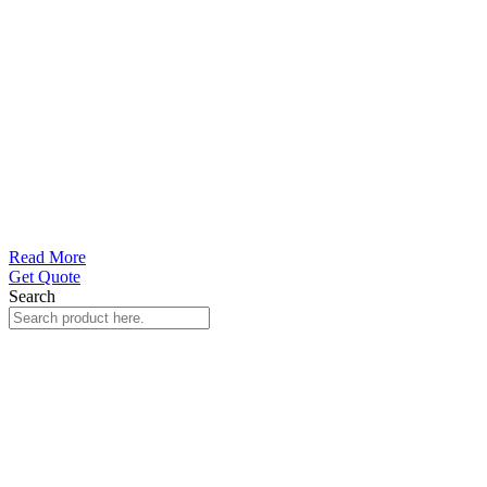
Read More
Get Quote
Search