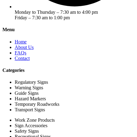
Monday to Thursday – 7:30 am to 4:00 pm
Friday – 7:30 am to 1:00 pm
Menu
Home
About Us
FAQs
Contact
Categories
Regulatory Signs
Warning Signs
Guide Signs
Hazard Markers
Temporary Roadworks
Transport Signs
Work Zone Products
Sign Accessories
Safety Signs
Recreational Signs