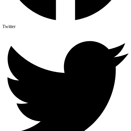
Twitter