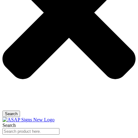
Search
Search