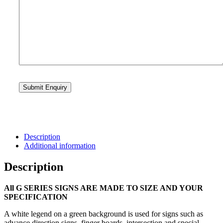
Description
Additional information
Description
All G SERIES SIGNS ARE MADE TO SIZE AND YOUR
SPECIFICATION
A white legend on a green background is used for signs such as
advance direction signs, finger boards, intersection and special