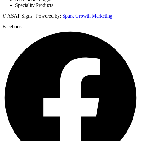
Speciality Products
© ASAP Signs | Powered by:
Spark Growth Marketing
Facebook