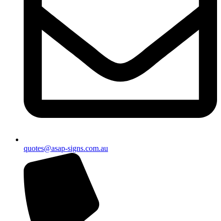
quotes@asap-signs.com.au