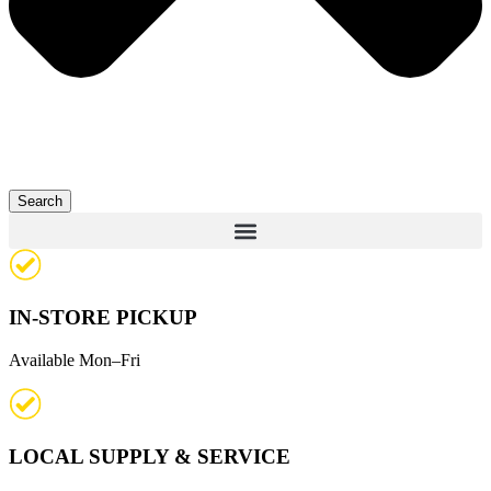
Search
IN-STORE PICKUP
Available Mon–Fri
LOCAL SUPPLY & SERVICE