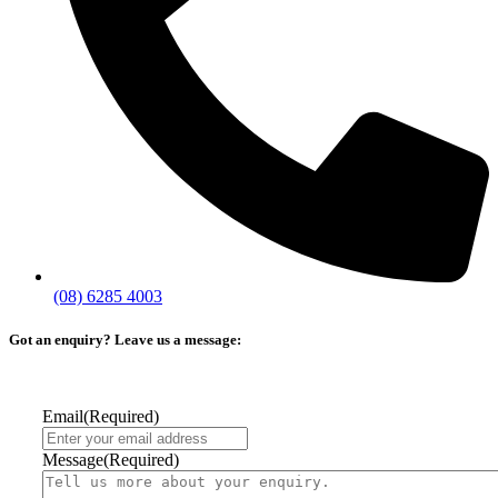
(08) 6285 4003
Got an enquiry? Leave us a message:
Email
(Required)
Message
(Required)