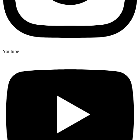
Youtube