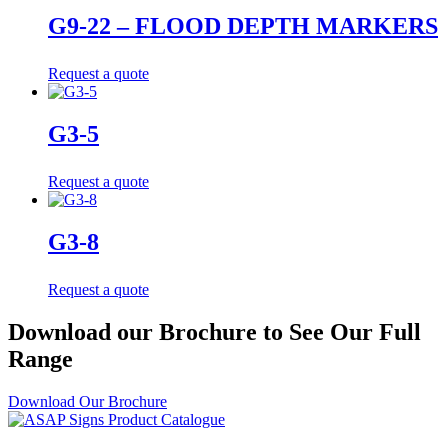
G9-22 – FLOOD DEPTH MARKERS
Request a quote
G3-5
Request a quote
G3-8
Request a quote
Download our Brochure to See Our Full
Range
Download Our Brochure