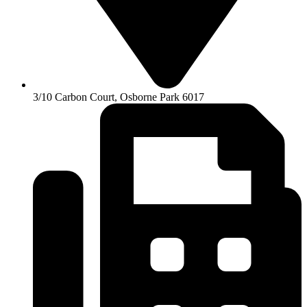
3/10 Carbon Court, Osborne Park 6017