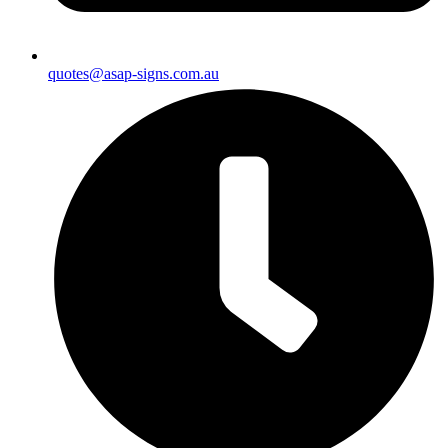
quotes@asap-signs.com.au