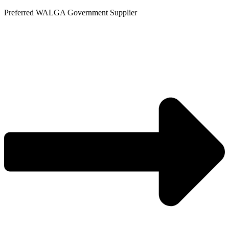
Skip
Preferred WALGA Government Supplier
to
content