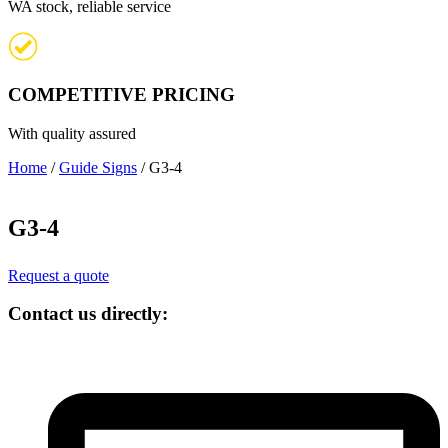
WA stock, reliable service
COMPETITIVE PRICING
With quality assured
Home
/
Guide Signs
/ G3-4
G3-4
Request a quote
Contact us directly: