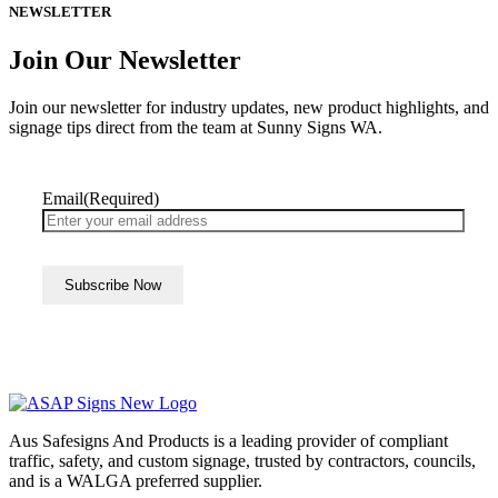
NEWSLETTER
Join Our Newsletter
Join our newsletter for industry updates, new product highlights, and
signage tips direct from the team at Sunny Signs WA.
Email
(Required)
Aus Safesigns And Products
is a leading provider of compliant
traffic, safety, and custom signage, trusted by contractors, councils,
and is a WALGA preferred supplier.