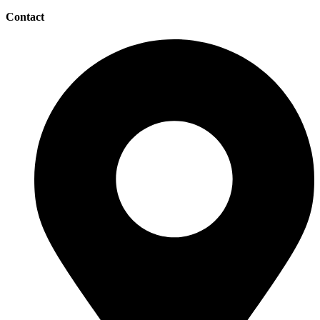
Contact