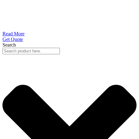
Read More
Get Quote
Search