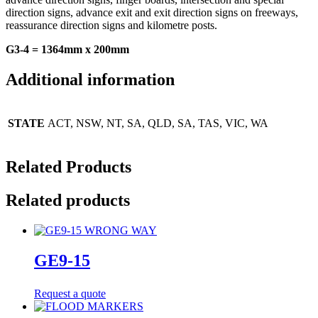
direction signs, advance exit and exit direction signs on freeways,
reassurance direction signs and kilometre posts.
G3-4 = 1364mm x 200mm
Additional information
STATE
ACT, NSW, NT, SA, QLD, SA, TAS, VIC, WA
Related Products
Related products
GE9-15
Request a quote