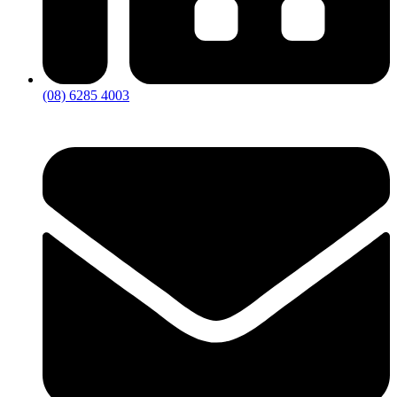
(08) 6285 4003