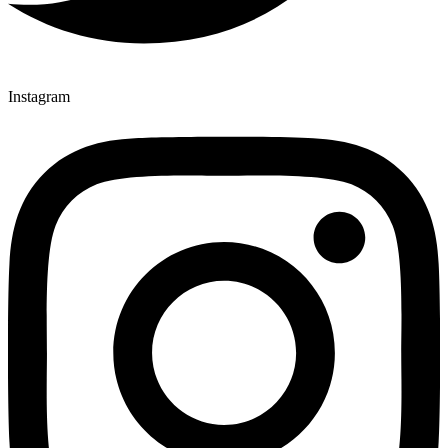
Instagram