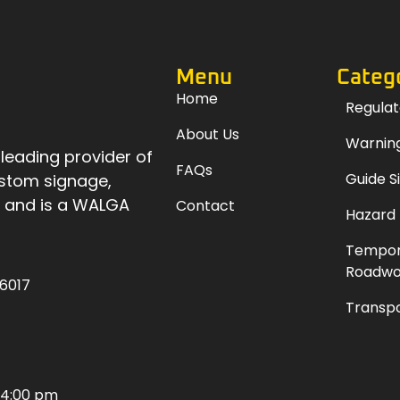
Menu
Categ
Home
Regulat
About Us
Warning
 leading provider of
FAQs
Guide S
ustom signage,
, and is a WALGA
Contact
Hazard
Tempor
Roadwo
 6017
Transpo
 4:00 pm