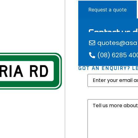
Request a quote
Contact us di
quotes@asap
(08) 6285 40
GOT AN ENQUIRY? L
Email
(Required)
Message
(Required)