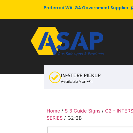
Preferred WALGA Government Supplier
IN-STORE PICKUP
Available Mon–Fri
Home
/
S 3 Guide Signs
/
G2 - INTER
SERIES
/ G2-2B