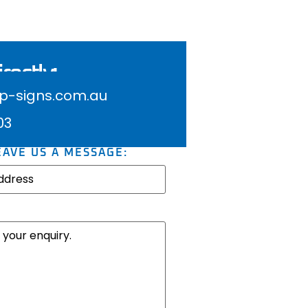
rectly:
-signs.com.au
03
EAVE US A MESSAGE: