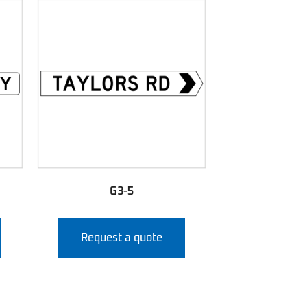
G3-5
Request a quote