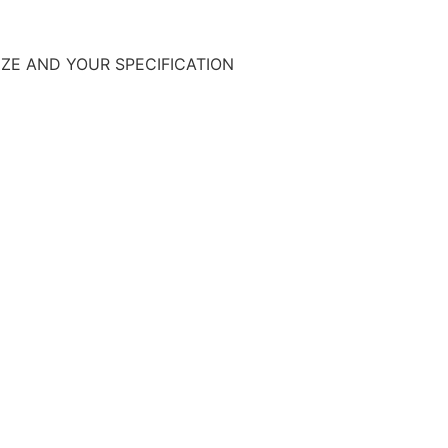
SIZE AND YOUR SPECIFICATION