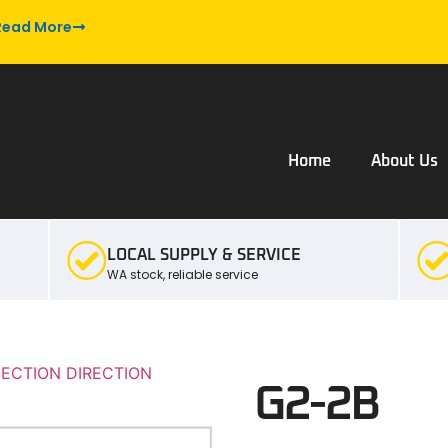
Read More
Home
About Us
LOCAL SUPPLY & SERVICE
WA stock, reliable service
SECTION DIRECTION
G2-2B