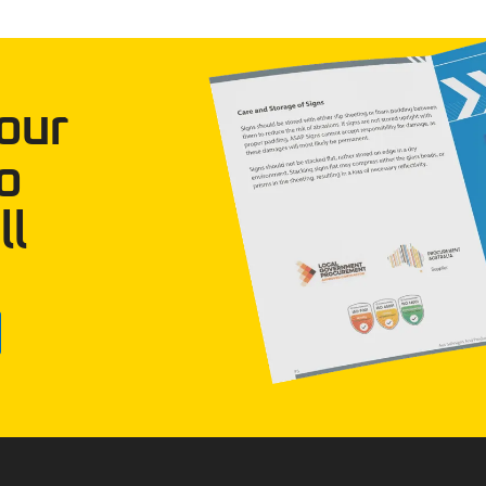
our
o
ll