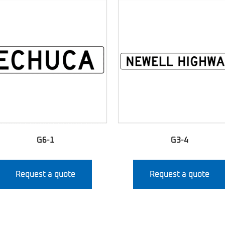
G6-1
G3-4
Request a quote
Request a quote