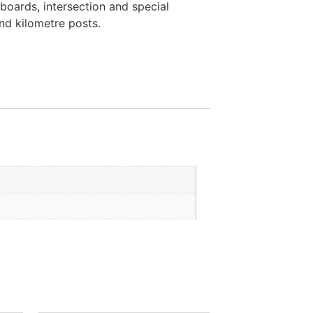
boards, intersection and special
and kilometre posts.