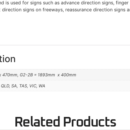
 is used for signs such as advance direction signs, finger 
t direction signs on freeways, reassurance direction signs 
tion
x 470mm, G2-2B = 1893mm x 400mm
 QLD, SA, TAS, VIC, WA
Related Products