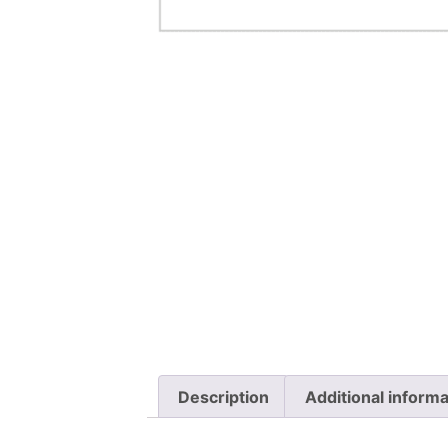
Description
Additional informa