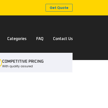
Get Quote
Categories
FAQ
Contact Us
COMPETITIVE PRICING
With quality assured