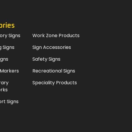
ories
ory Signs
Work Zone Products
 Signs
Sign Accessories
igns
Safety Signs
 Markers
Recreational Signs
ary
Speciality Products
rks
rt Signs