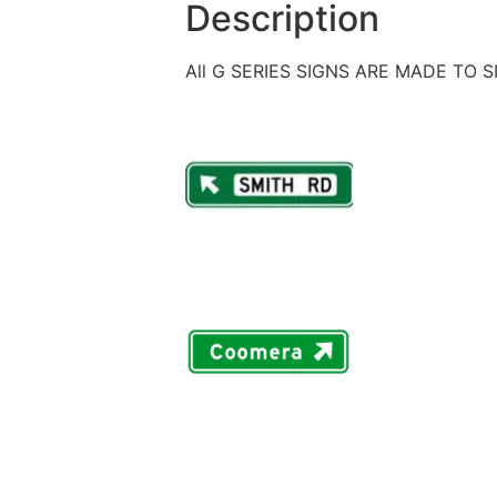
Description
All G SERIES SIGNS ARE MADE TO 