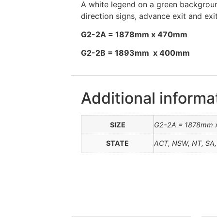
A white legend on a green background
direction signs, advance exit and exi
G2-2A = 1878mm x 470mm
G2-2B = 1893mm x 400mm
Additional informa
SIZE
G2-2A = 1878mm 
STATE
ACT, NSW, NT, SA,