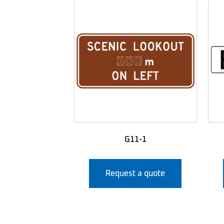
G11-1
Request a quote