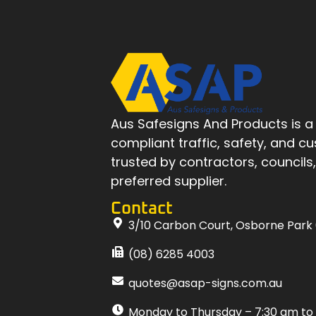
Aus Safesigns And Products
is a
compliant traffic, safety, and c
trusted by contractors, councils
preferred supplier.
Contact
3/10 Carbon Court, Osborne Park
(08) 6285 4003
quotes@asap-signs.com.au
Monday to Thursday – 7:30 am to