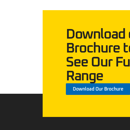
Download 
Brochure t
See Our Fu
Range
Download Our Brochure