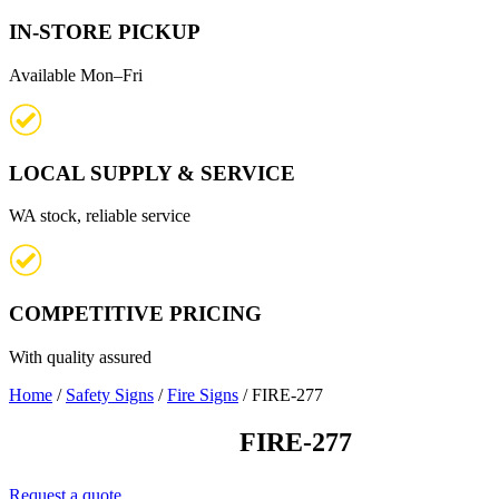
IN-STORE PICKUP
Available Mon–Fri
LOCAL SUPPLY & SERVICE
WA stock, reliable service
COMPETITIVE PRICING
With quality assured
Home
/
Safety Signs
/
Fire Signs
/ FIRE-277
FIRE-277
Request a quote