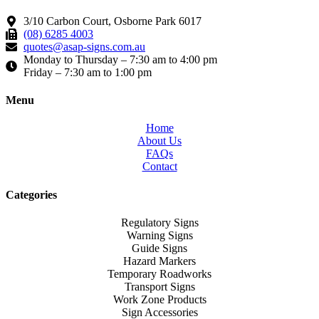
3/10 Carbon Court, Osborne Park 6017
(08) 6285 4003
quotes@asap-signs.com.au
Monday to Thursday – 7:30 am to 4:00 pm
Friday – 7:30 am to 1:00 pm
Menu
Home
About Us
FAQs
Contact
Categories
Regulatory Signs
Warning Signs
Guide Signs
Hazard Markers
Temporary Roadworks
Transport Signs
Work Zone Products
Sign Accessories