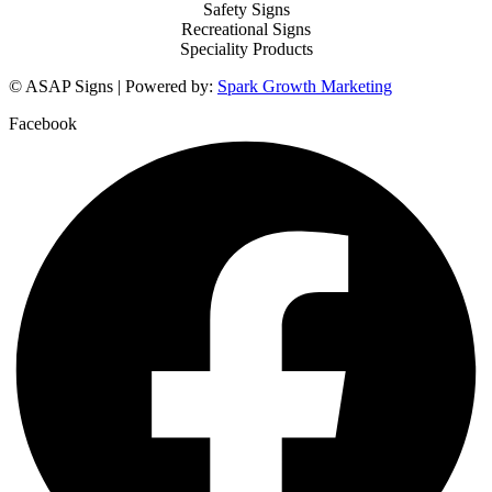
Safety Signs
Recreational Signs
Speciality Products
© ASAP Signs | Powered by:
Spark Growth Marketing
Facebook