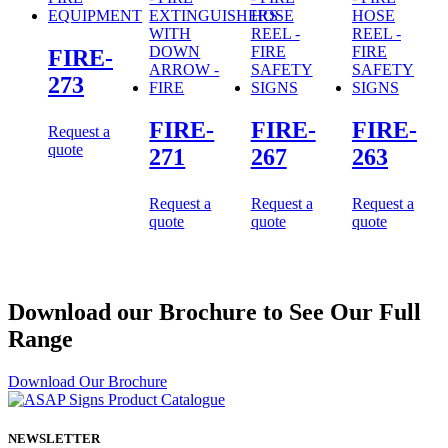
FIRE-
273
FIRE-
FIRE-
FIRE-
Request a
quote
271
267
263
Request a
Request a
Request a
quote
quote
quote
Download our Brochure to See Our Full
Range
Download Our Brochure
NEWSLETTER