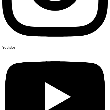
Youtube