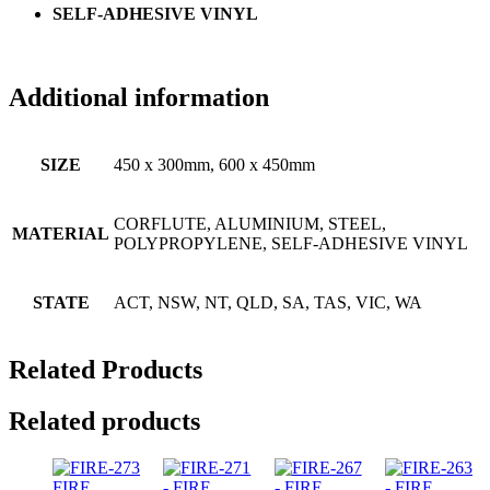
SELF-ADHESIVE VINYL
Additional information
SIZE
450 x 300mm, 600 x 450mm
CORFLUTE, ALUMINIUM, STEEL,
MATERIAL
POLYPROPYLENE, SELF-ADHESIVE VINYL
STATE
ACT, NSW, NT, QLD, SA, TAS, VIC, WA
Related Products
Related products