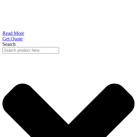
Read More
Get Quote
Search