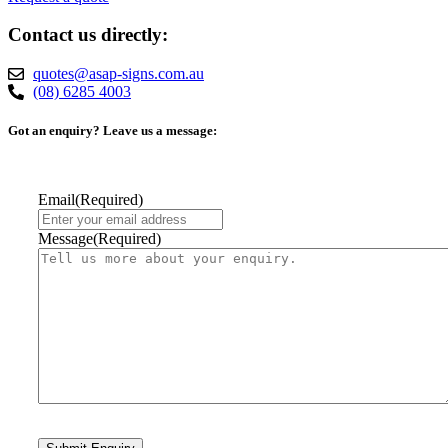
Contact us directly:
quotes@asap-signs.com.au
(08) 6285 4003
Got an enquiry? Leave us a message:
Email
(Required)
Message
(Required)