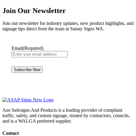
Join Our Newsletter
Join our newsletter for industry updates, new product highlights, and
signage tips direct from the team at Sunny Signs WA.
Email
(Required)
Aus Safesigns And Products
is a leading provider of compliant
traffic, safety, and custom signage, trusted by contractors, councils,
and is a WALGA preferred supplier.
Contact