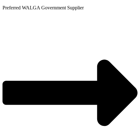
Skip
Preferred WALGA Government Supplier
to
content