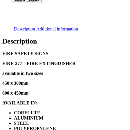
Description
Additional information
Description
FIRE SAFETY SIGNS
FIRE-277 – FIRE EXTINGUISHER
available in two sizes
450 x 300mm
600 x 450mm
AVAILABLE IN:
CORFLUTE
ALUMINIUM
STEEL
POLYPROPYLENE