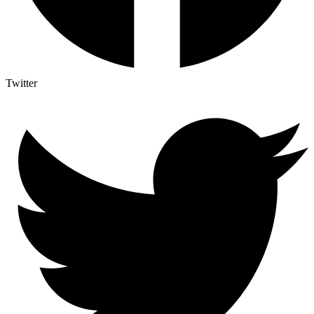
Twitter