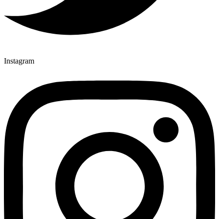
Instagram