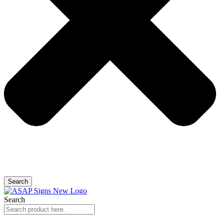
Search
Search