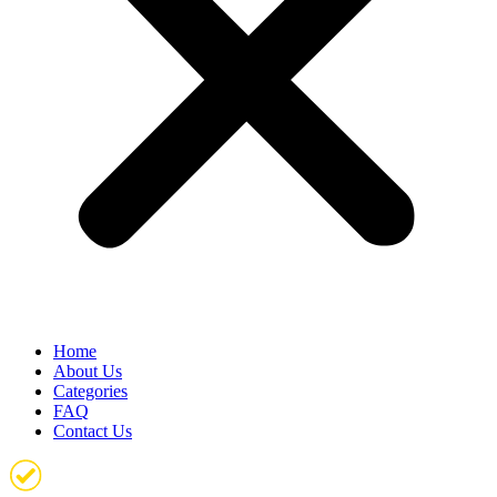
Home
About Us
Categories
FAQ
Contact Us