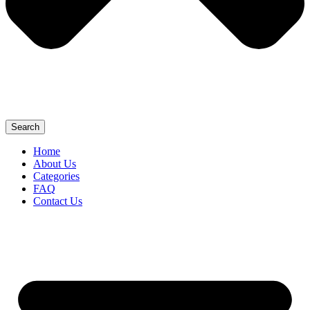
Search
Home
About Us
Categories
FAQ
Contact Us