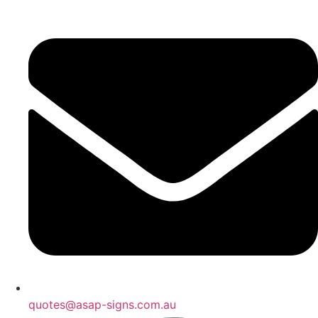
quotes@asap-signs.com.au