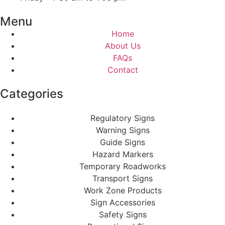
Menu
Home
About Us
FAQs
Contact
Categories
Regulatory Signs
Warning Signs
Guide Signs
Hazard Markers
Temporary Roadworks
Transport Signs
Work Zone Products
Sign Accessories
Safety Signs