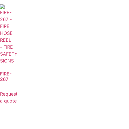
FIRE-
267
Request
a quote