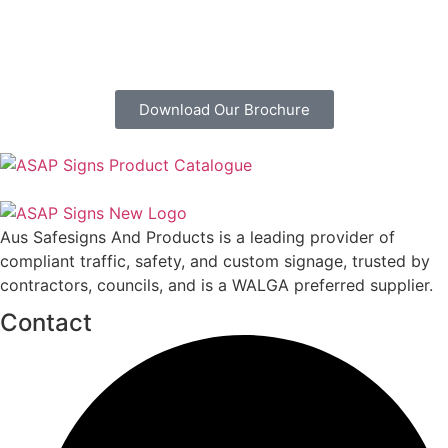
Download Our Brochure
Aus Safesigns And Products
is a leading provider of
compliant traffic, safety, and custom signage, trusted by
contractors, councils, and is a WALGA preferred supplier.
Contact