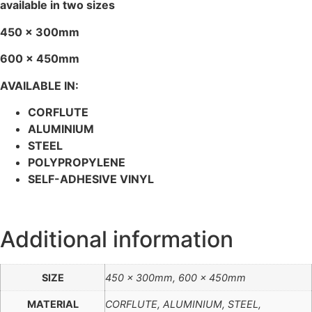
available in two sizes
450 x 300mm
600 x 450mm
AVAILABLE IN:
CORFLUTE
ALUMINIUM
STEEL
POLYPROPYLENE
SELF-ADHESIVE VINYL
Additional information
SIZE
450 x 300mm, 600 x 450mm
MATERIAL
CORFLUTE, ALUMINIUM, STEEL,