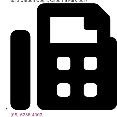
3/10 Carbon Court, Osborne Park 6017
(08) 6285 4003