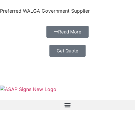
Preferred WALGA Government Supplier
Read More
Get Quote