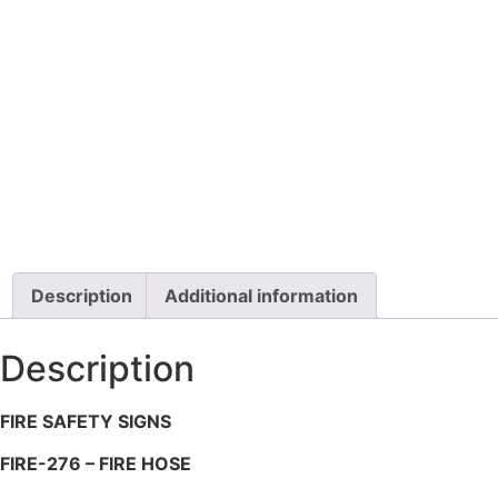
Description
Additional information
Description
FIRE SAFETY SIGNS
FIRE-276 – FIRE HOSE