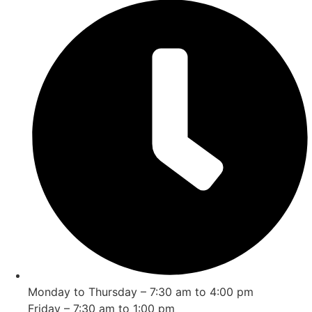
Monday to Thursday – 7:30 am to 4:00 pm
Friday – 7:30 am to 1:00 pm