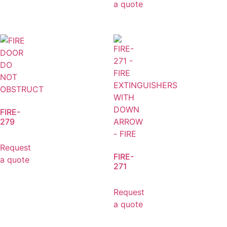
a quote
FIRE-
279
Request
FIRE-
a quote
271
Request
a quote