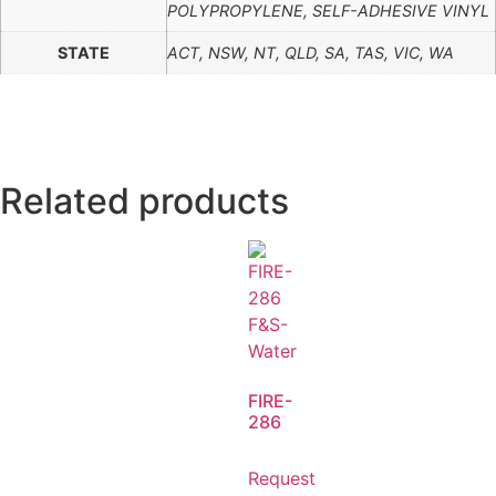
POLYPROPYLENE, SELF-ADHESIVE VINYL
STATE
ACT, NSW, NT, QLD, SA, TAS, VIC, WA
Related products
FIRE-
286
Request