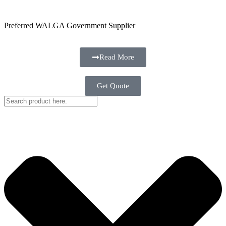
Preferred WALGA Government Supplier
Read More
Get Quote