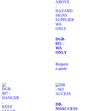
DGR-
015 –
WA
ONLY
Request
a quote
DB-
NOACCESS