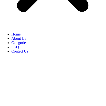
Home
About Us
Categories
FAQ
Contact Us