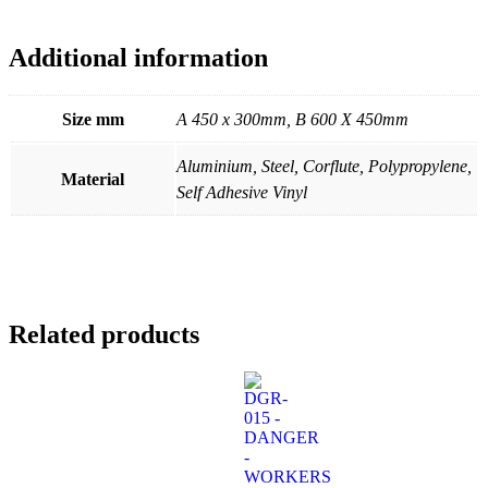
Additional information
Size mm
A 450 x 300mm, B 600 X 450mm
Aluminium, Steel, Corflute, Polypropylene,
Material
Self Adhesive Vinyl
Related products