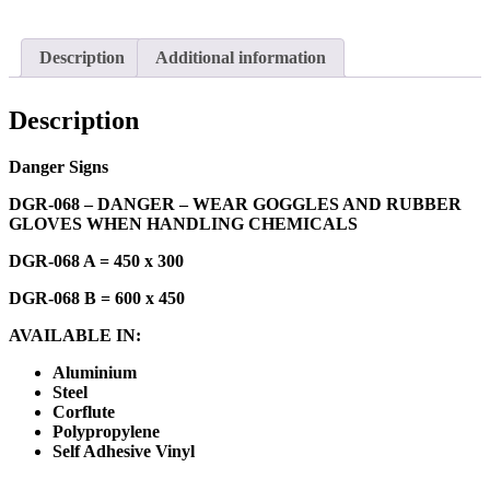
Description
Additional information
Description
Danger Signs
DGR-068 – DANGER – WEAR GOGGLES AND RUBBER
GLOVES WHEN HANDLING CHEMICALS
DGR-068 A = 450 x 300
DGR-068 B = 600 x 450
AVAILABLE IN:
Aluminium
Steel
Corflute
Polypropylene
Self Adhesive Vinyl