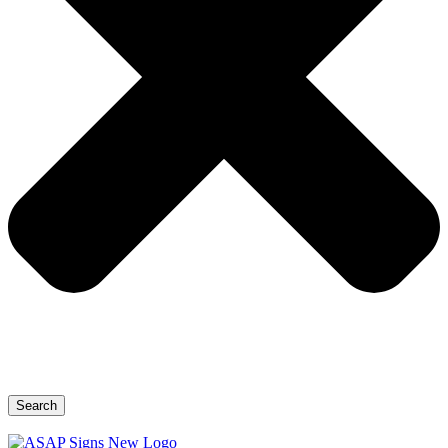
Search