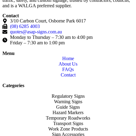
traffic, safety, and custom signage, trusted by contractors, councils,
and is a WALGA preferred supplier.
Contact
3/10 Carbon Court, Osborne Park 6017
(08) 6285 4003
quotes@asap-signs.com.au
Monday to Thursday – 7:30 am to 4:00 pm
Friday – 7:30 am to 1:00 pm
Menu
Home
About Us
FAQs
Contact
Categories
Regulatory Signs
Warning Signs
Guide Signs
Hazard Markers
Temporary Roadworks
Transport Signs
Work Zone Products
Sign Accessories