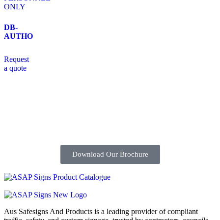
DB-
AUTHO
Request
a quote
Download Our Brochure
Aus Safesigns And Products
is a leading provider of compliant