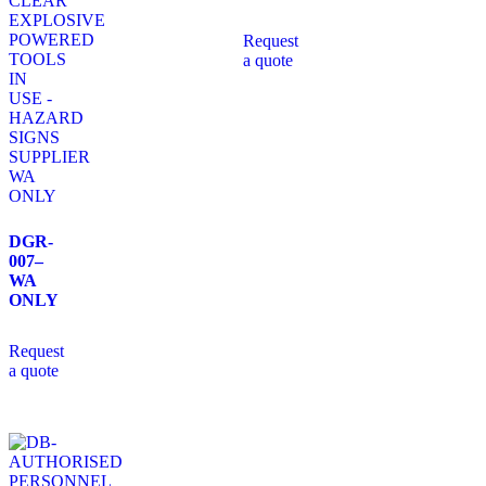
Request
a quote
DGR-
007–
WA
ONLY
Request
a quote