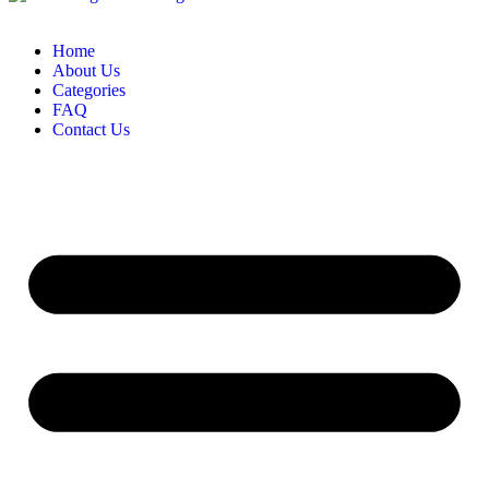
Home
About Us
Categories
FAQ
Contact Us