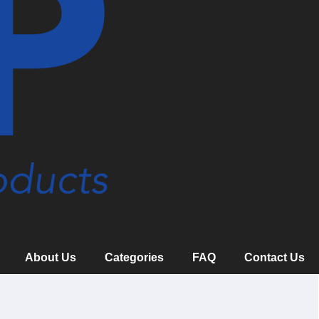
About Us
Categories
FAQ
Contact Us