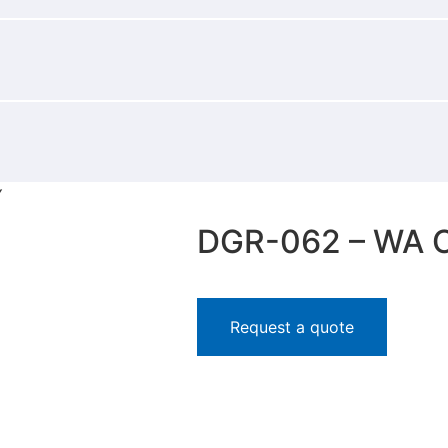
Y
DGR-062 – WA 
Request a quote