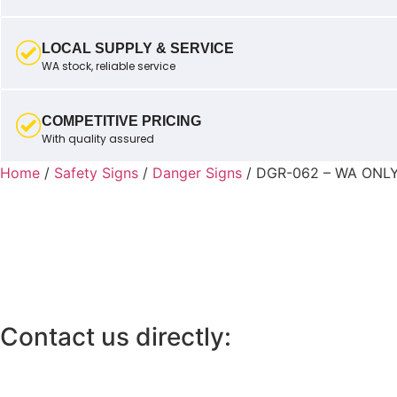
LOCAL SUPPLY & SERVICE
WA stock, reliable service
COMPETITIVE PRICING
With quality assured
Home
/
Safety Signs
/
Danger Signs
/ DGR-062 – WA ONL
Contact us directly: