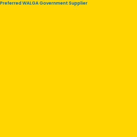
Preferred WALGA Government Supplier
Skip
to
content