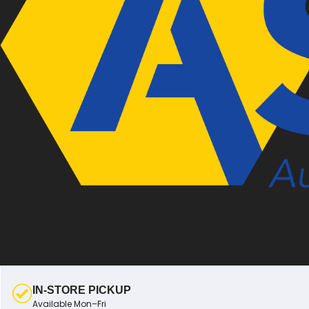
IN-STORE PICKUP
Available Mon–Fri