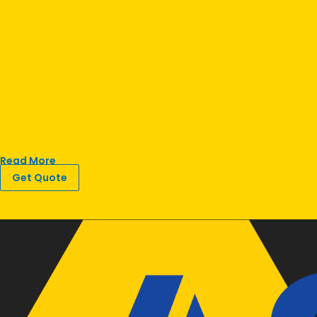
Read More
Get Quote