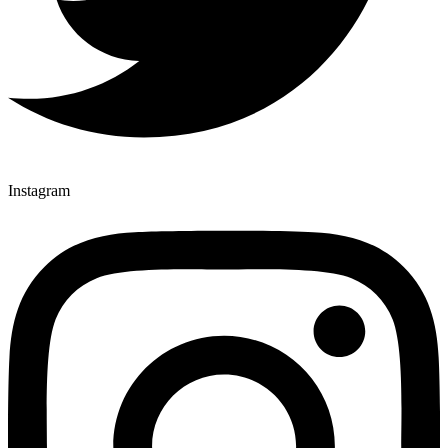
Instagram