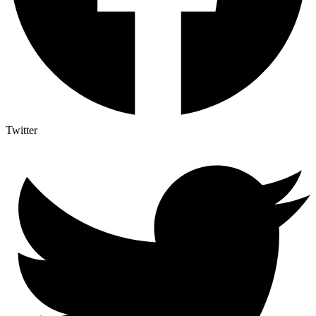
Twitter