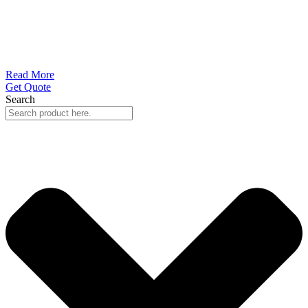
Read More
Get Quote
Search