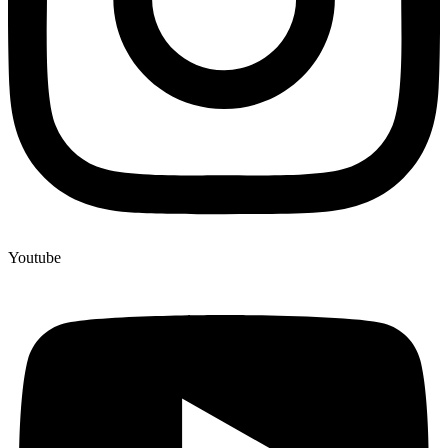
Youtube