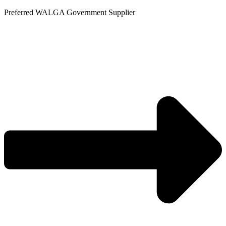
Skip
Preferred WALGA Government Supplier
to
content