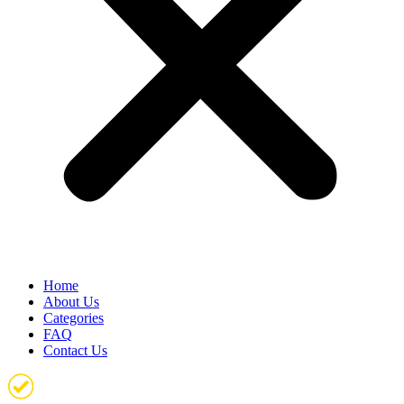
Home
About Us
Categories
FAQ
Contact Us