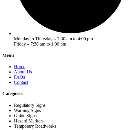
Monday to Thursday – 7:30 am to 4:00 pm
Friday – 7:30 am to 1:00 pm
Menu
Home
About Us
FAQs
Contact
Categories
Regulatory Signs
Warning Signs
Guide Signs
Hazard Markers
Temporary Roadworks