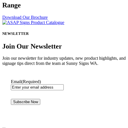
Range
Download Our Brochure
NEWSLETTER
Join Our Newsletter
Join our newsletter for industry updates, new product highlights, and
signage tips direct from the team at Sunny Signs WA.
Email
(Required)