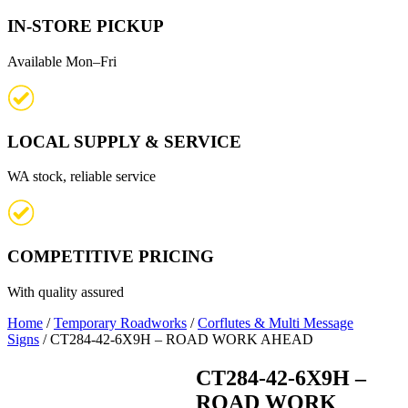
IN-STORE PICKUP
Available Mon–Fri
LOCAL SUPPLY & SERVICE
WA stock, reliable service
COMPETITIVE PRICING
With quality assured
Home
/
Temporary Roadworks
/
Corflutes & Multi Message
Signs
/ CT284-42-6X9H – ROAD WORK AHEAD
CT284-42-6X9H –
ROAD WORK