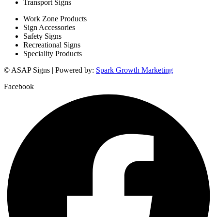
Transport Signs
Work Zone Products
Sign Accessories
Safety Signs
Recreational Signs
Speciality Products
© ASAP Signs | Powered by:
Spark Growth Marketing
Facebook