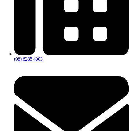
(08) 6285 4003