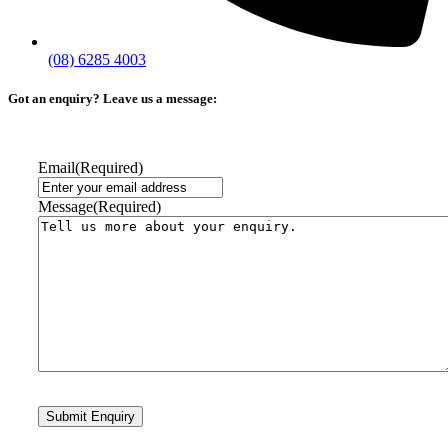
(08) 6285 4003
Got an enquiry? Leave us a message:
Email
(Required)
Message
(Required)