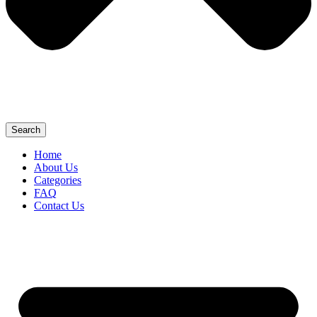
Search
Home
About Us
Categories
FAQ
Contact Us