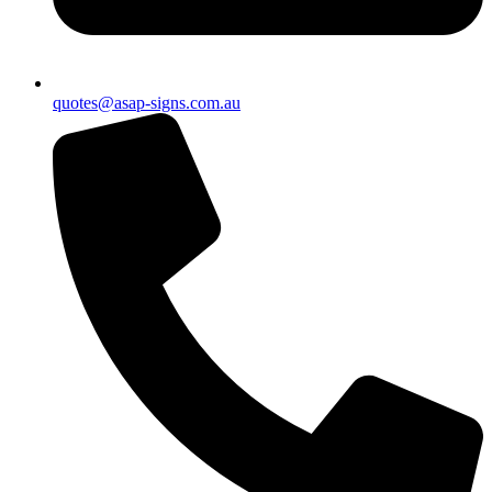
quotes@asap-signs.com.au