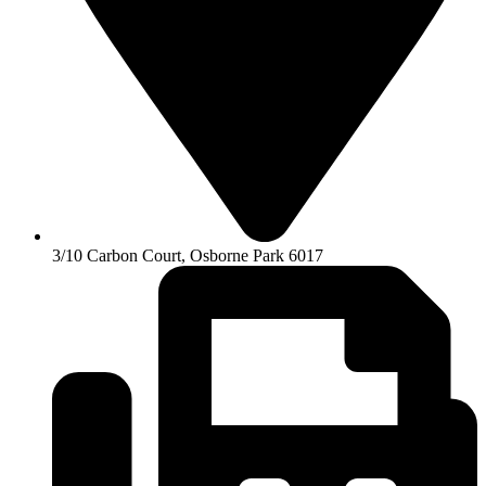
3/10 Carbon Court, Osborne Park 6017