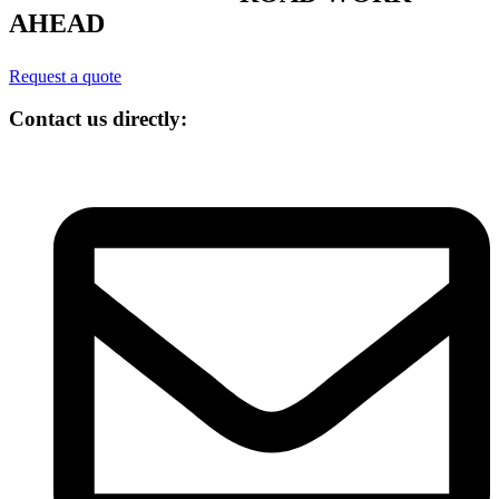
AHEAD
Request a quote
Contact us directly: