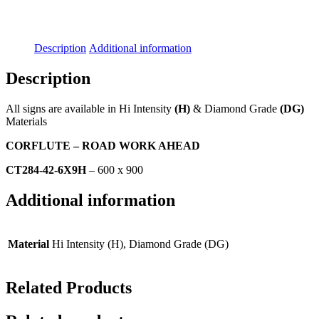
Description
Additional information
Description
All signs are available in Hi Intensity
(H)
& Diamond Grade
(DG)
Materials
CORFLUTE – ROAD WORK AHEAD
CT284-42-6X9H
– 600 x 900
Additional information
Material
Hi Intensity (H), Diamond Grade (DG)
Related Products