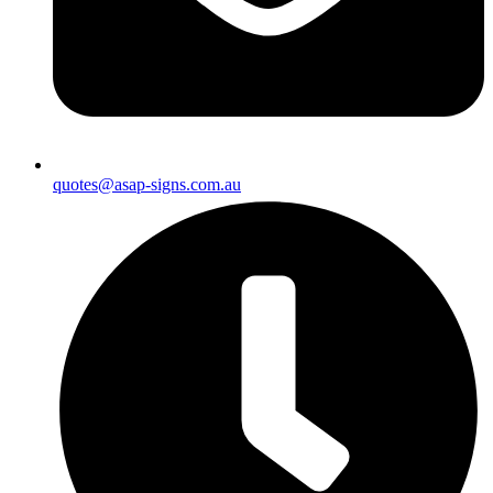
quotes@asap-signs.com.au