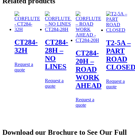
Related products
CT284-
CT284-
T2-5A –
32H
28H –
PART
CT284-
NO
ROAD
20H –
Request a
LINES
CLOSE
ROAD
quote
WORK
Request a
Request a
AHEAD
quote
quote
Request a
quote
Download our Brochure to See Our Full