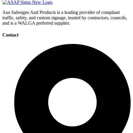
Aus Safesigns And Products
is a leading provider of compliant
traffic, safety, and custom signage, trusted by contractors, councils,
and is a WALGA preferred supplier.
Contact