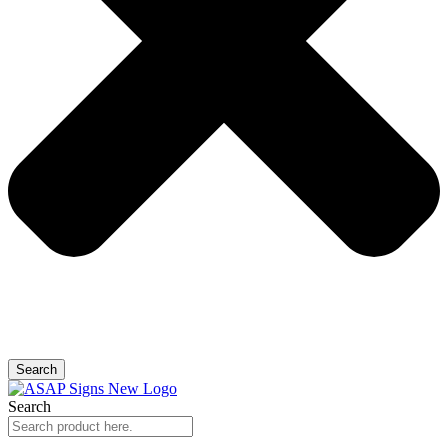
Search
Search