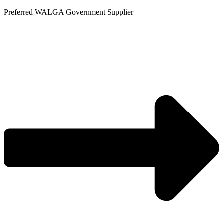
Skip
Preferred WALGA Government Supplier
to
content