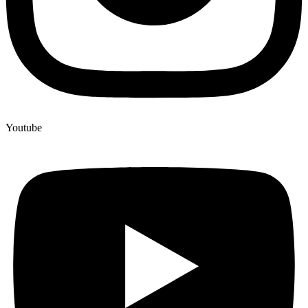
Youtube