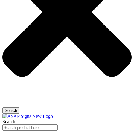
Search
Search