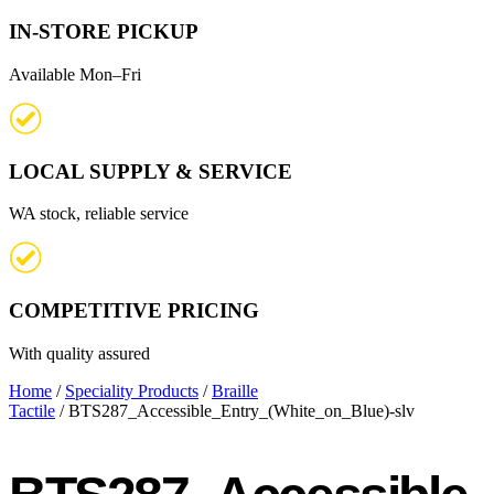
IN-STORE PICKUP
Available Mon–Fri
LOCAL SUPPLY & SERVICE
WA stock, reliable service
COMPETITIVE PRICING
With quality assured
Home
/
Speciality Products
/
Braille
Tactile
/ BTS287_Accessible_Entry_(White_on_Blue)-slv