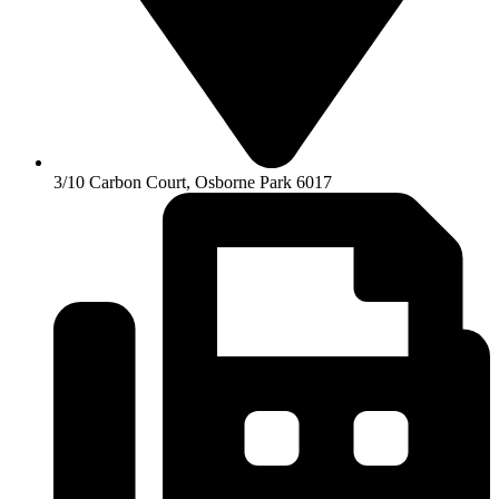
3/10 Carbon Court, Osborne Park 6017