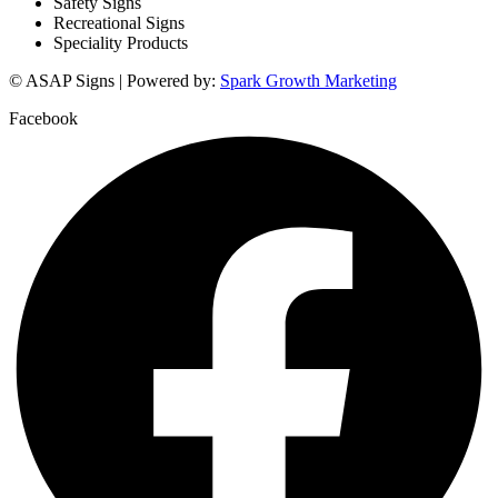
Safety Signs
Recreational Signs
Speciality Products
© ASAP Signs | Powered by:
Spark Growth Marketing
Facebook