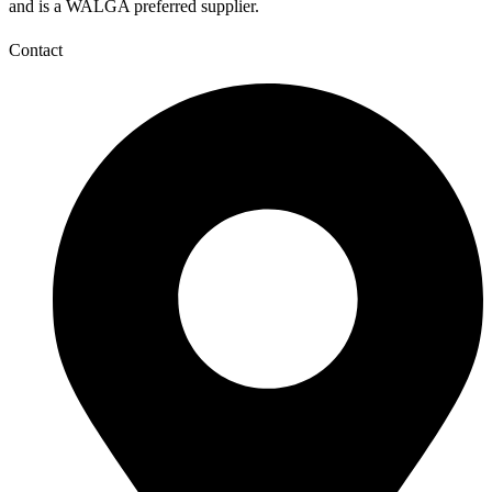
and is a WALGA preferred supplier.
Contact