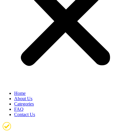
Home
About Us
Categories
FAQ
Contact Us