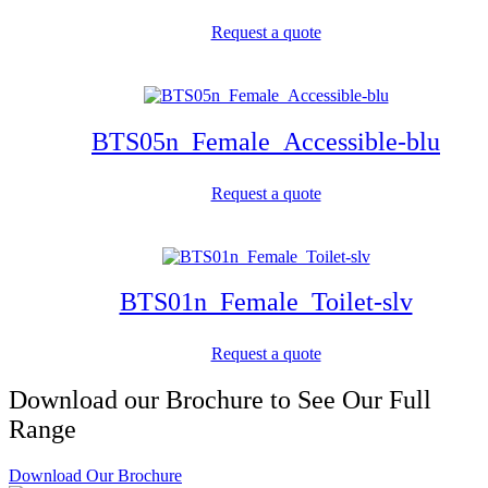
Request a quote
BTS05n_Female_Accessible-blu
Request a quote
BTS01n_Female_Toilet-slv
Request a quote
Download our Brochure to See Our Full
Range
Download Our Brochure