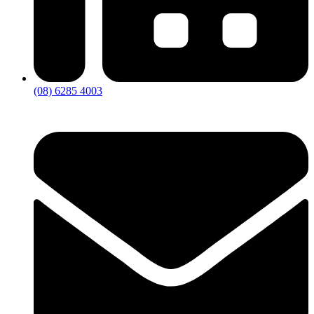
(08) 6285 4003