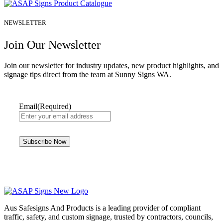
NEWSLETTER
Join Our Newsletter
Join our newsletter for industry updates, new product highlights, and
signage tips direct from the team at Sunny Signs WA.
Email
(Required)
Aus Safesigns And Products
is a leading provider of compliant
traffic, safety, and custom signage, trusted by contractors, councils,