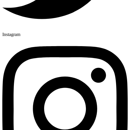
Instagram