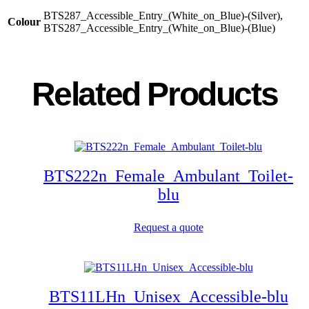
BTS287_Accessible_Entry_(White_on_Blue)-(Silver),
Colour
BTS287_Accessible_Entry_(White_on_Blue)-(Blue)
Related Products
BTS222n_Female_Ambulant_Toilet-
blu
Request a quote
BTS11LHn_Unisex_Accessible-blu