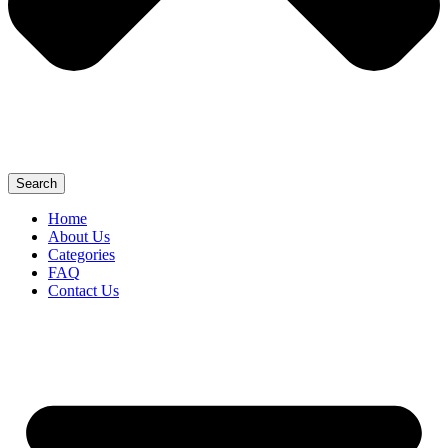
Search
Home
About Us
Categories
FAQ
Contact Us