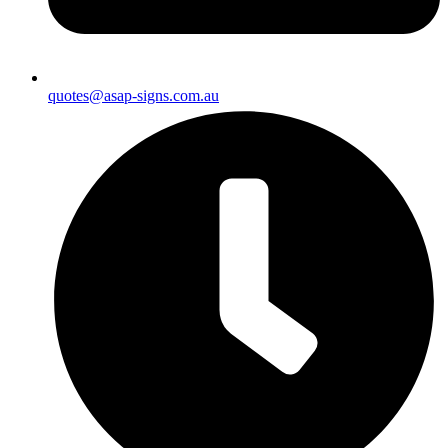
quotes@asap-signs.com.au