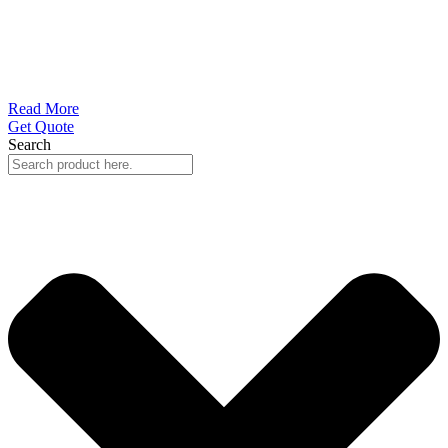
Read More
Get Quote
Search