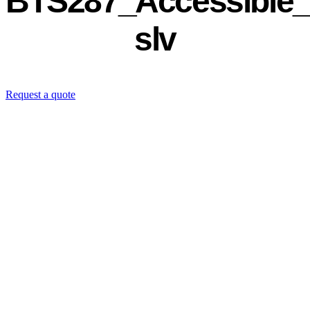
BTS287_Accessible_
slv
Request a quote
Contact us directly: