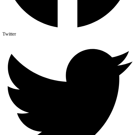
Twitter