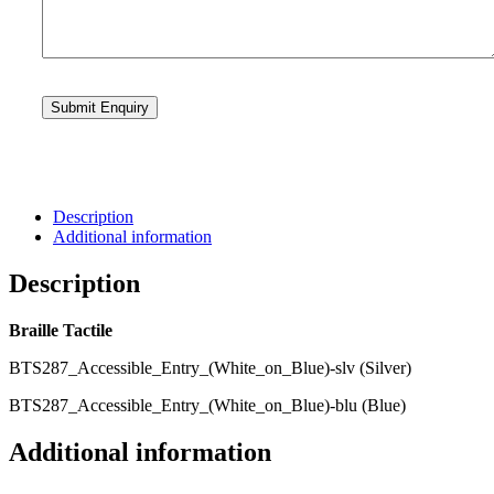
Description
Additional information
Description
Braille Tactile
BTS287_Accessible_Entry_(White_on_Blue)-slv (Silver)
BTS287_Accessible_Entry_(White_on_Blue)-blu (Blue)
Additional information