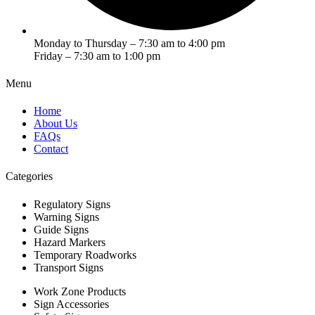
Monday to Thursday – 7:30 am to 4:00 pm
Friday – 7:30 am to 1:00 pm
Menu
Home
About Us
FAQs
Contact
Categories
Regulatory Signs
Warning Signs
Guide Signs
Hazard Markers
Temporary Roadworks
Transport Signs
Work Zone Products
Sign Accessories