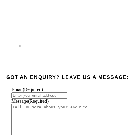
(08) 6285 4003
GOT AN ENQUIRY? LEAVE US A MESSAGE:
Email
(Required)
Message
(Required)