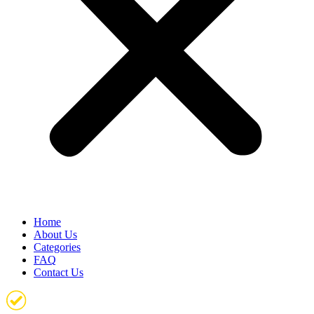
Home
About Us
Categories
FAQ
Contact Us