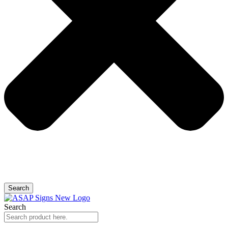
Search
Search