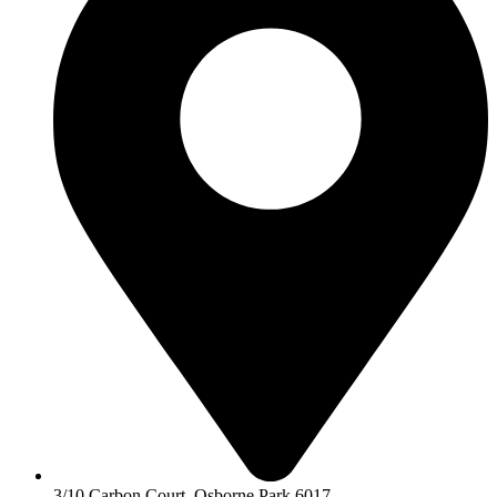
3/10 Carbon Court, Osborne Park 6017