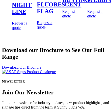
FLUORESCENT
NIGHT
FLAG
LINE
Request a
Request a
quote
quote
Request a
Request a
quote
quote
Download our Brochure to See Our Full
Range
Download Our Brochure
NEWSLETTER
Join Our Newsletter
Join our newsletter for industry updates, new product highlights, and
signage tips direct from the team at Sunny Signs WA.