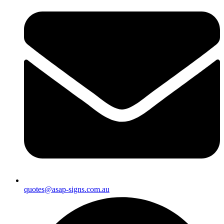
quotes@asap-signs.com.au