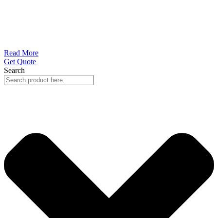
Read More
Get Quote
Search