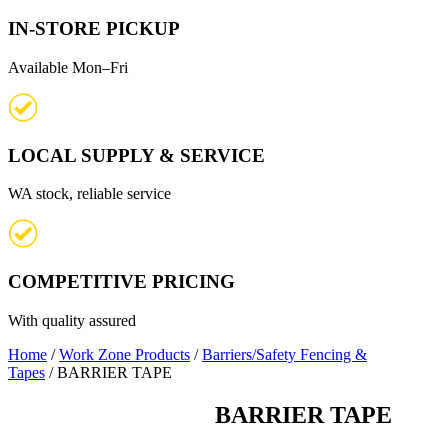
IN-STORE PICKUP
Available Mon–Fri
LOCAL SUPPLY & SERVICE
WA stock, reliable service
COMPETITIVE PRICING
With quality assured
Home
/
Work Zone Products
/
Barriers/Safety Fencing &
Tapes
/ BARRIER TAPE
BARRIER TAPE