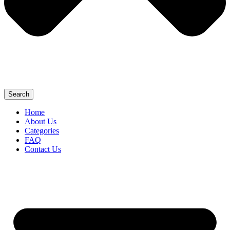
Search
Home
About Us
Categories
FAQ
Contact Us