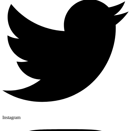
Instagram