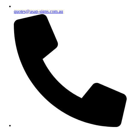
quotes@asap-signs.com.au