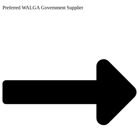
Skip
Preferred WALGA Government Supplier
to
content