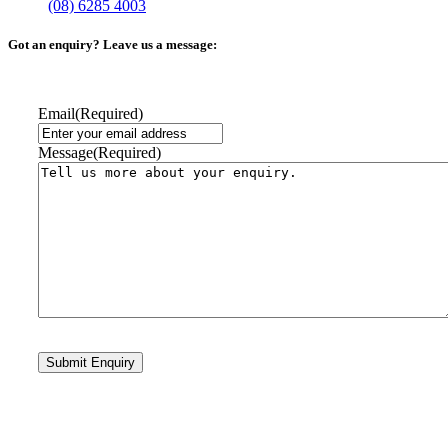
(08) 6285 4003
Got an enquiry? Leave us a message:
Email
(Required)
Message
(Required)