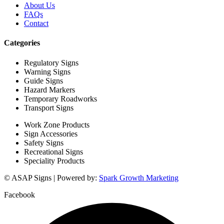
About Us
FAQs
Contact
Categories
Regulatory Signs
Warning Signs
Guide Signs
Hazard Markers
Temporary Roadworks
Transport Signs
Work Zone Products
Sign Accessories
Safety Signs
Recreational Signs
Speciality Products
© ASAP Signs | Powered by:
Spark Growth Marketing
Facebook