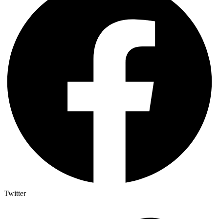
Twitter