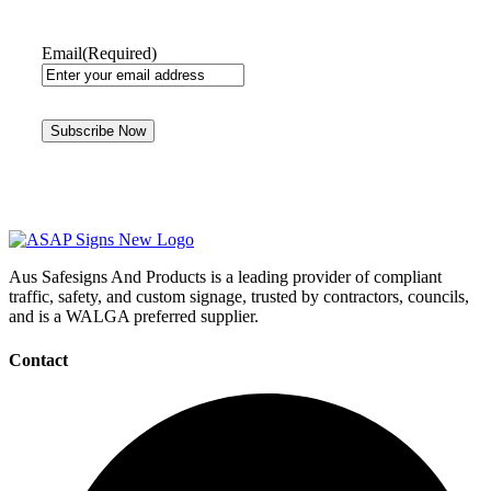
Email
(Required)
Aus Safesigns And Products
is a leading provider of compliant
traffic, safety, and custom signage, trusted by contractors, councils,
and is a WALGA preferred supplier.
Contact