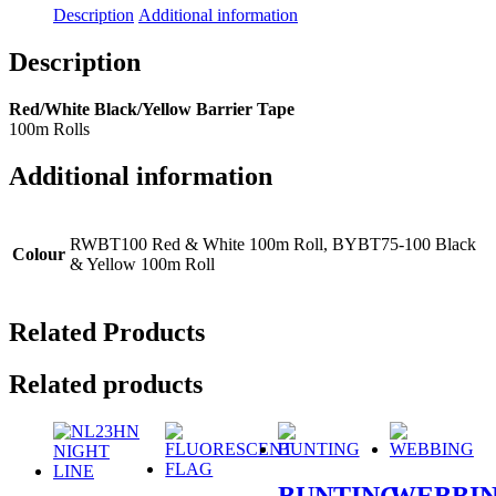
Description
Additional information
Description
Red/White Black/Yellow Barrier Tape
100m Rolls
Additional information
RWBT100 Red & White 100m Roll, BYBT75-100 Black
Colour
& Yellow 100m Roll
Related Products
Related products
BUNTING
WEBBI