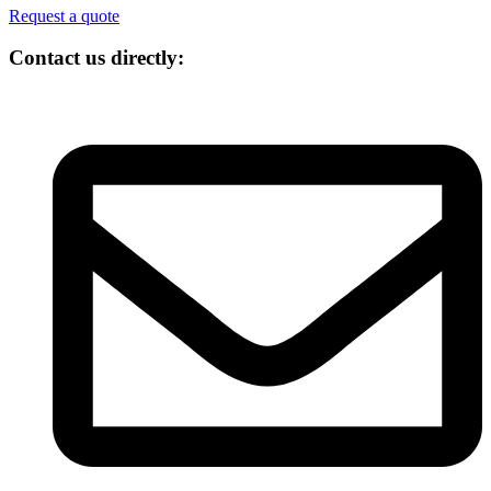
Request a quote
Contact us directly: