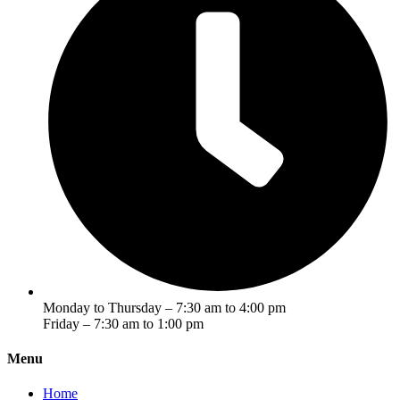
Monday to Thursday – 7:30 am to 4:00 pm
Friday – 7:30 am to 1:00 pm
Menu
Home