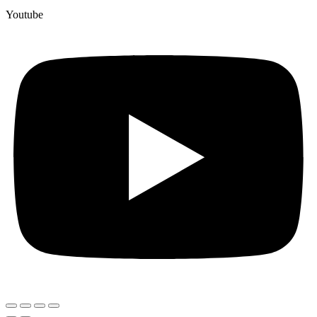
Youtube