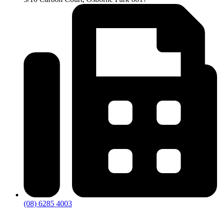
(08) 6285 4003