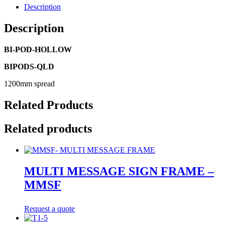
Description
Description
BI-POD-HOLLOW
BIPODS-QLD
1200mm spread
Related Products
Related products
MULTI MESSAGE SIGN FRAME –
MMSF
Request a quote