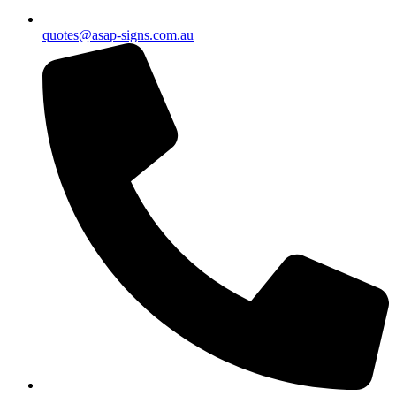
quotes@asap-signs.com.au