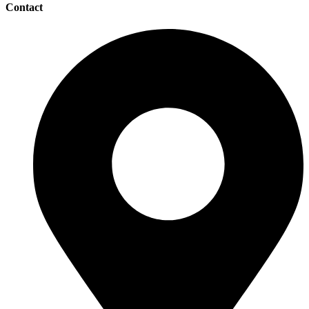
Contact