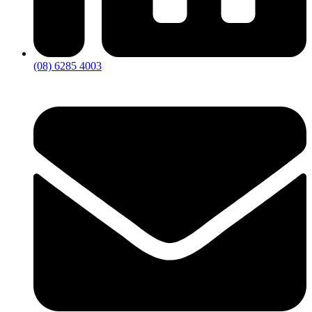
(08) 6285 4003