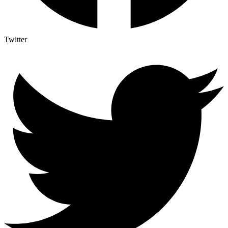
Twitter