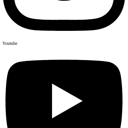
Youtube