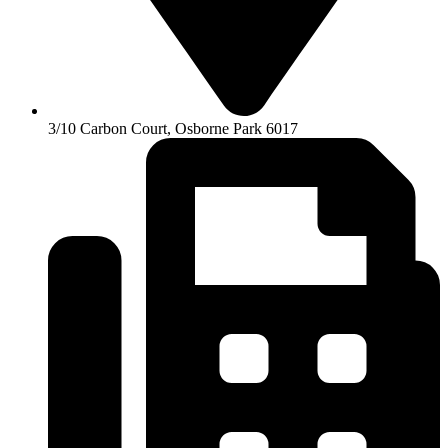
3/10 Carbon Court, Osborne Park 6017