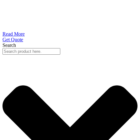
Read More
Get Quote
Search