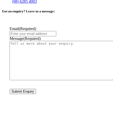
(08) 6285 4003
Got an enquiry? Leave us a message:
Email
(Required)
Message
(Required)