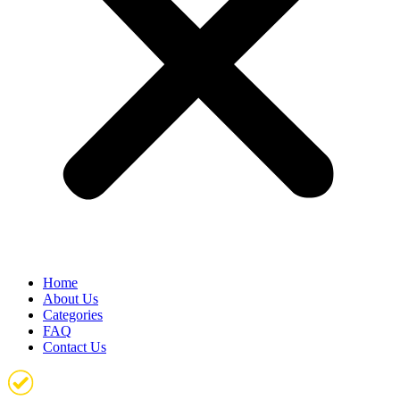
Home
About Us
Categories
FAQ
Contact Us