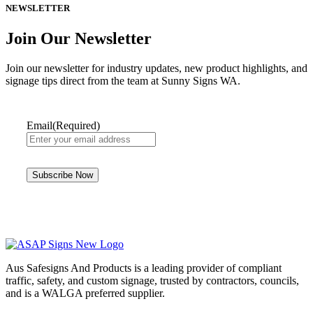
NEWSLETTER
Join Our Newsletter
Join our newsletter for industry updates, new product highlights, and
signage tips direct from the team at Sunny Signs WA.
Email
(Required)
Aus Safesigns And Products
is a leading provider of compliant
traffic, safety, and custom signage, trusted by contractors, councils,
and is a WALGA preferred supplier.