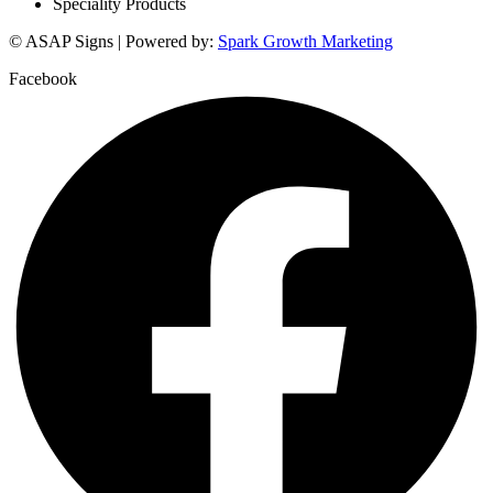
Speciality Products
© ASAP Signs | Powered by:
Spark Growth Marketing
Facebook