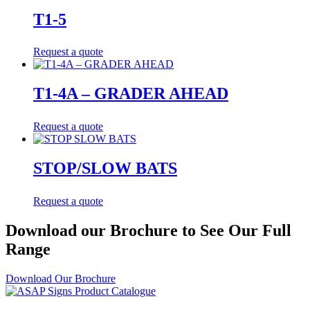
T1-5
Request a quote
T1-4A – GRADER AHEAD
Request a quote
STOP/SLOW BATS
Request a quote
Download our Brochure to See Our Full
Range
Download Our Brochure