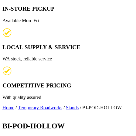
IN-STORE PICKUP
Available Mon–Fri
LOCAL SUPPLY & SERVICE
WA stock, reliable service
COMPETITIVE PRICING
With quality assured
Home
/
Temporary Roadworks
/
Stands
/ BI-POD-HOLLOW
BI-POD-HOLLOW