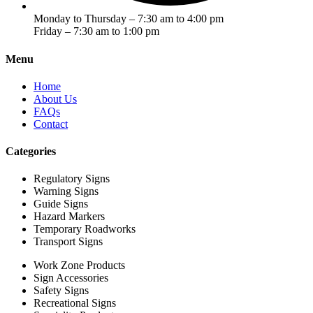
Monday to Thursday – 7:30 am to 4:00 pm
Friday – 7:30 am to 1:00 pm
Menu
Home
About Us
FAQs
Contact
Categories
Regulatory Signs
Warning Signs
Guide Signs
Hazard Markers
Temporary Roadworks
Transport Signs
Work Zone Products
Sign Accessories
Safety Signs
Recreational Signs