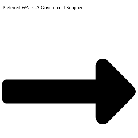
Skip
Preferred WALGA Government Supplier
to
content