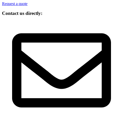
Request a quote
Contact us directly: