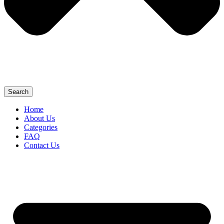
Search
Home
About Us
Categories
FAQ
Contact Us