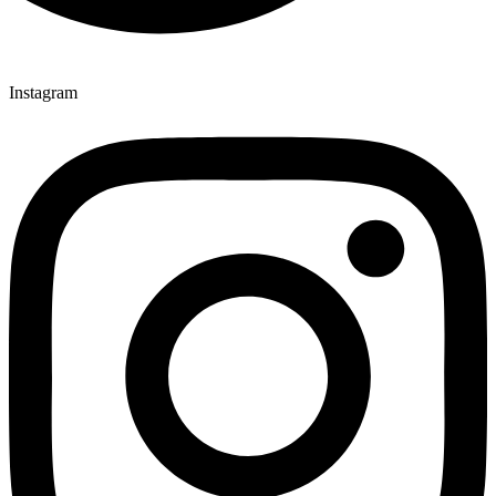
Instagram