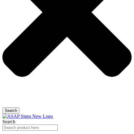
Search
Search