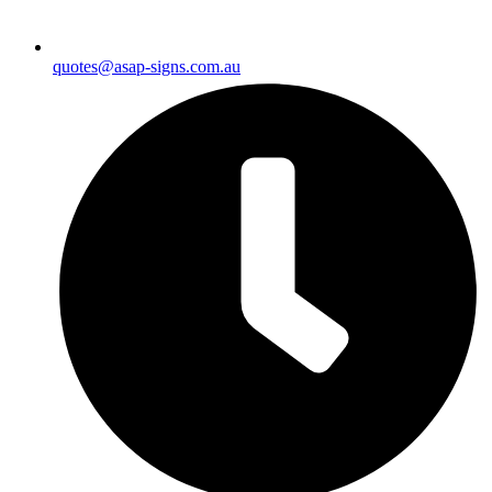
quotes@asap-signs.com.au