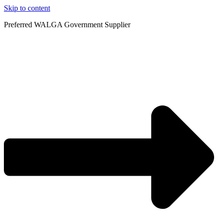
Skip to content
Preferred WALGA Government Supplier