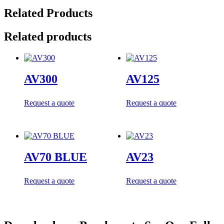
Related Products
Related products
AV300
AV125
Request a quote
Request a quote
AV70 BLUE
AV23
Request a quote
Request a quote