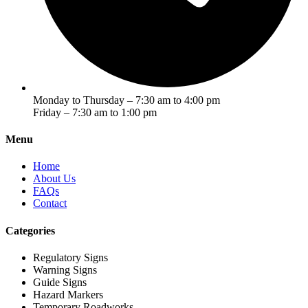
Monday to Thursday – 7:30 am to 4:00 pm
Friday – 7:30 am to 1:00 pm
Menu
Home
About Us
FAQs
Contact
Categories
Regulatory Signs
Warning Signs
Guide Signs
Hazard Markers
Temporary Roadworks