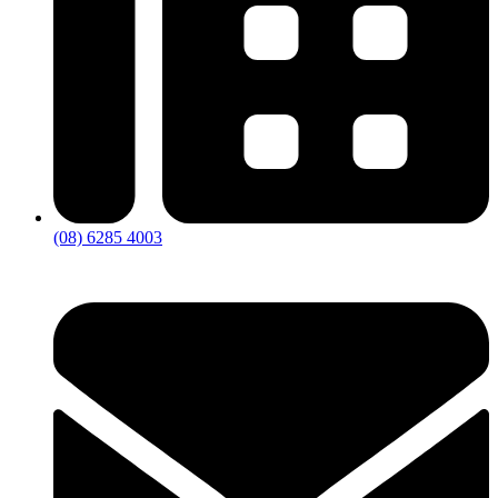
(08) 6285 4003