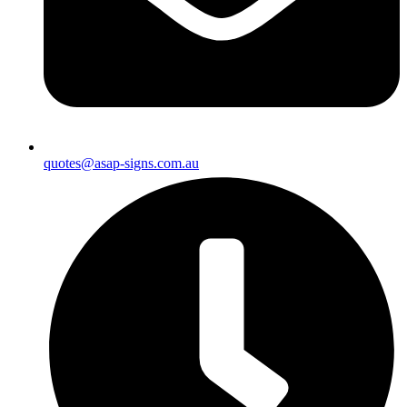
quotes@asap-signs.com.au