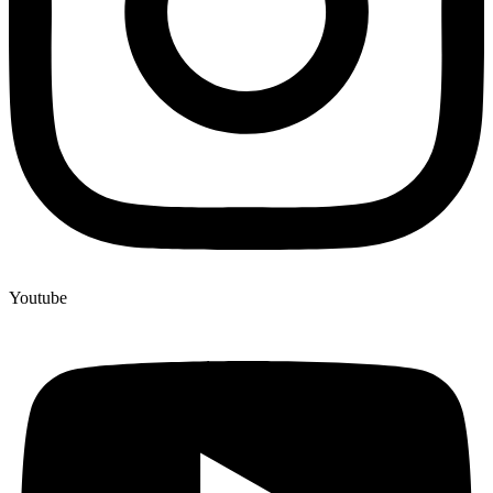
Youtube