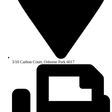
3/10 Carbon Court, Osborne Park 6017