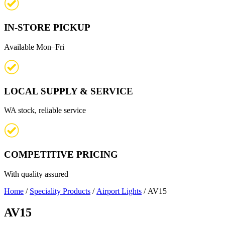
IN-STORE PICKUP
Available Mon–Fri
LOCAL SUPPLY & SERVICE
WA stock, reliable service
COMPETITIVE PRICING
With quality assured
Home
/
Speciality Products
/
Airport Lights
/ AV15
AV15