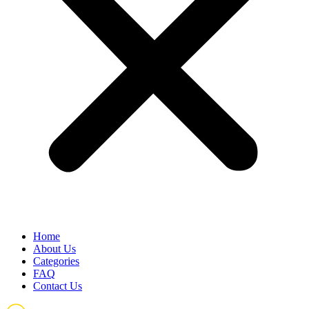
Home
About Us
Categories
FAQ
Contact Us