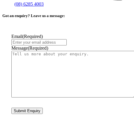
(08) 6285 4003
Got an enquiry? Leave us a message:
Email
(Required)
Message
(Required)