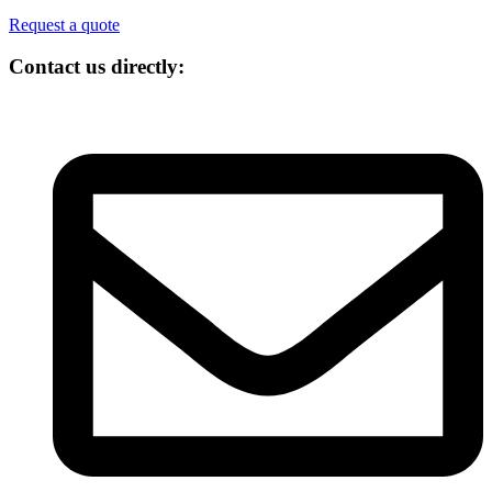
Request a quote
Contact us directly: