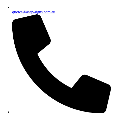
quotes@asap-signs.com.au