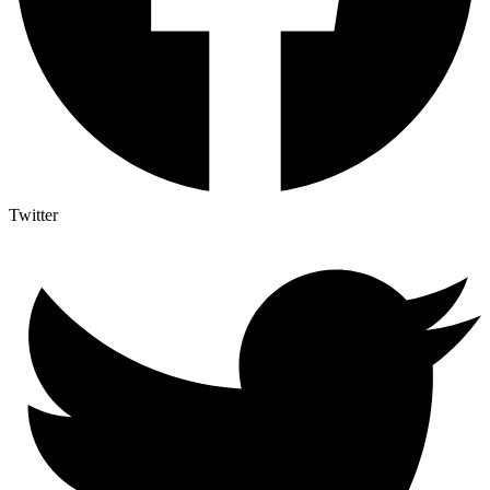
Twitter