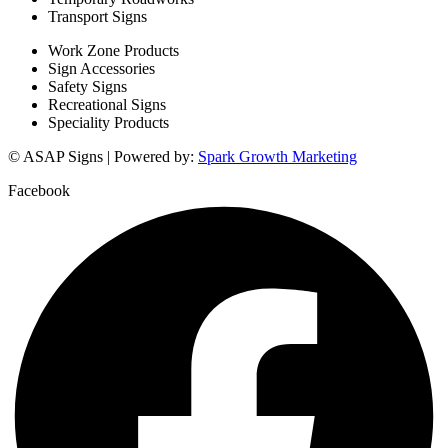
Transport Signs
Work Zone Products
Sign Accessories
Safety Signs
Recreational Signs
Speciality Products
© ASAP Signs | Powered by:
Spark Growth Marketing
Facebook