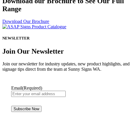
Download our Brochure to See Our Full
Range
Download Our Brochure
NEWSLETTER
Join Our Newsletter
Join our newsletter for industry updates, new product highlights, and
signage tips direct from the team at Sunny Signs WA.
Email
(Required)