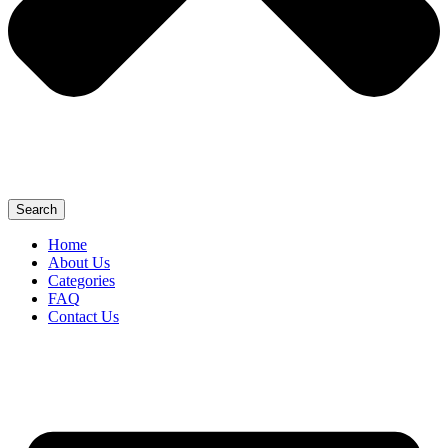
Search
Home
About Us
Categories
FAQ
Contact Us