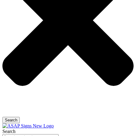
Search
Search