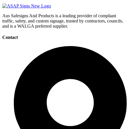
Aus Safesigns And Products
is a leading provider of compliant
traffic, safety, and custom signage, trusted by contractors, councils,
and is a WALGA preferred supplier.
Contact