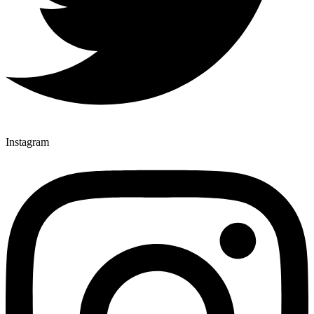
Instagram