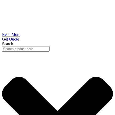
Read More
Get Quote
Search